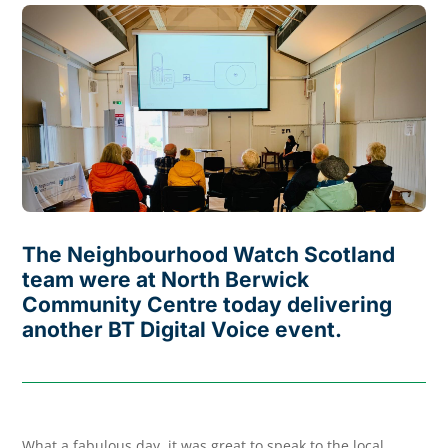
The Neighbourhood Watch Scotland
team were at North Berwick
Community Centre today delivering
another BT Digital Voice event.
What a fabulous day, it was great to speak to the local