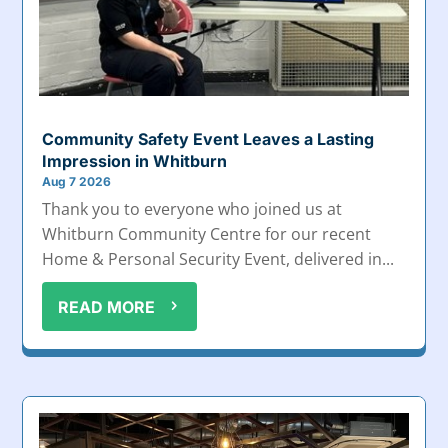
Community Safety Event Leaves a Lasting
Impression in Whitburn
Aug 7 2026
Thank you to everyone who joined us at
Whitburn Community Centre for our recent
Home & Personal Security Event, delivered in...
READ MORE