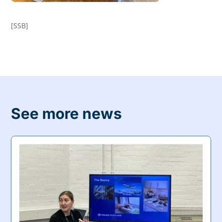
[SSB]
See more news