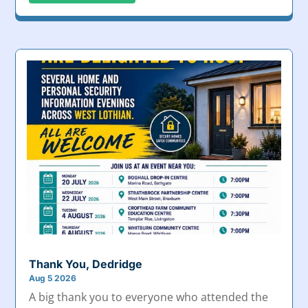
Thank You, Dedridge
Aug 5 2026
A big thank you to everyone who attended the