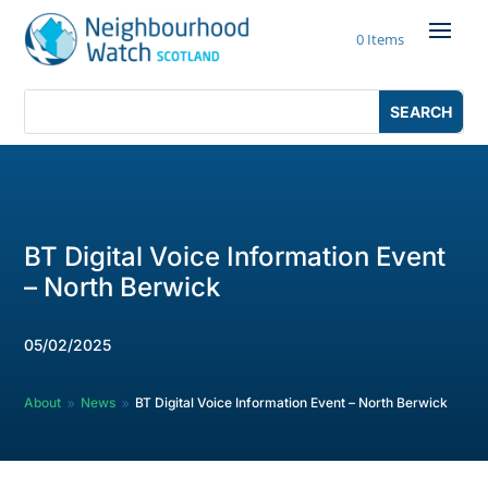
Skip
to
0 Items
content
Search
Search
for:
for...
BT Digital Voice Information Event
– North Berwick
05/02/2025
About
News
BT Digital Voice Information Event – North Berwick
9
9