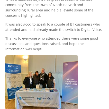
community from the town of North Berwick and
surrounding rural area and help alleviate some of the
concerns highlighted.
It was also good to speak to a couple of BT customers who
attended and had already made the switch to Digital Voice.
Thanks to everyone who attended there were some good
discussions and questions raised, and hope the
information was helpful.