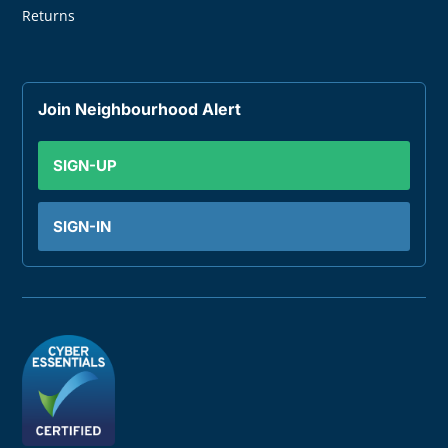
Returns
Join Neighbourhood Alert
SIGN-UP
SIGN-IN