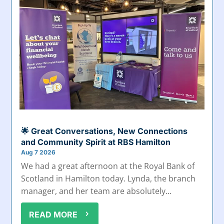
🌟 Great Conversations, New Connections
and Community Spirit at RBS Hamilton
Aug 7 2026
We had a great afternoon at the Royal Bank of
Scotland in Hamilton today. Lynda, the branch
manager, and her team are absolutely...
READ MORE