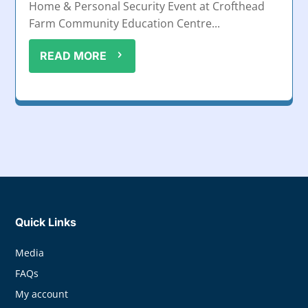
Home & Personal Security Event at Crofthead
Farm Community Education Centre...
READ MORE
Quick Links
Media
FAQs
My account