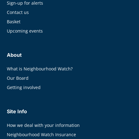
Sign-up for alerts
Contact us
Basket
Upcoming events
About
What is Neighbourhood Watch?
Our Board
Getting involved
Site Info
How we deal with your information
Neighbourhood Watch Insurance