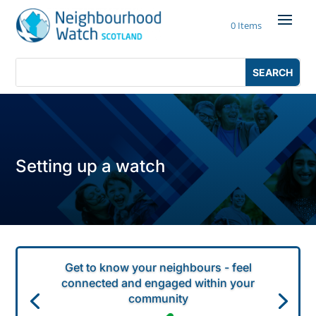
Skip
to
0 Items
content
Search
Search
for:
for...
Setting up a watch
Get to know your neighbours - feel
connected and engaged within your
community