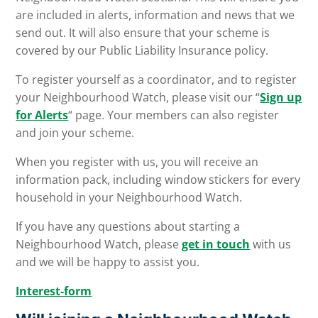
are included in alerts, information and news that we
send out. It will also ensure that your scheme is
covered by our Public Liability Insurance policy.
To register yourself as a coordinator, and to register
your Neighbourhood Watch, please visit our “
Sign up
for Alerts
“ page. Your members can also register
and join your scheme.
When you register with us, you will receive an
information pack, including window stickers for every
household in your Neighbourhood Watch.
If you have any questions about starting a
Neighbourhood Watch, please
get in touch
with us
and we will be happy to assist you.
Interest-form