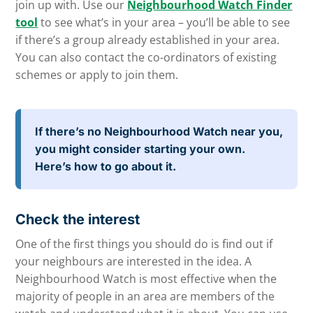
join up with. Use our
Neighbourhood Watch Finder
tool
to see what’s in your area – you’ll be able to see
if there’s a group already established in your area.
You can also contact the co-ordinators of existing
schemes or apply to join them.
If there’s no Neighbourhood Watch near you,
you might consider starting your own.
Here’s how to go about it.
Check the interest
One of the first things you should do is find out if
your neighbours are interested in the idea. A
Neighbourhood Watch is most effective when the
majority of people in an area are members of the