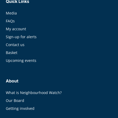
Quick Links
Media
FAQs
My account
Sign-up for alerts
Contact us
Basket
Upcoming events
About
What is Neighbourhood Watch?
Our Board
Getting involved