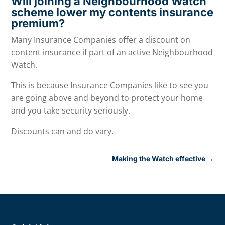
Will joining a Neighbourhood Watch
scheme lower my contents insurance
premium?
Many Insurance Companies offer a discount on
content insurance if part of an active Neighbourhood
Watch.
This is because Insurance Companies like to see you
are going above and beyond to protect your home
and you take security seriously.
Discounts can and do vary.
Making the Watch effective
→