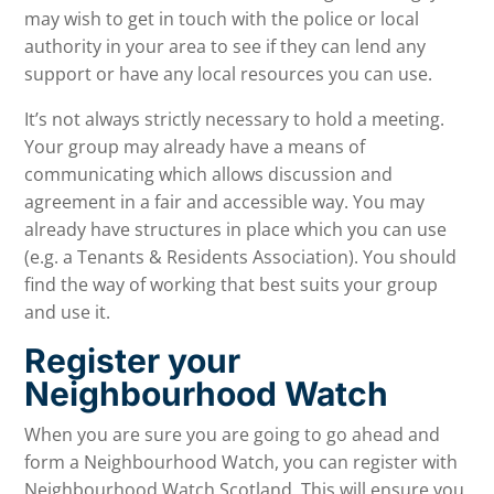
may wish to get in touch with the police or local
authority in your area to see if they can lend any
support or have any local resources you can use.
It’s not always strictly necessary to hold a meeting.
Your group may already have a means of
communicating which allows discussion and
agreement in a fair and accessible way. You may
already have structures in place which you can use
(e.g. a Tenants & Residents Association). You should
find the way of working that best suits your group
and use it.
Register your
Neighbourhood Watch
When you are sure you are going to go ahead and
form a Neighbourhood Watch, you can register with
Neighbourhood Watch Scotland. This will ensure you