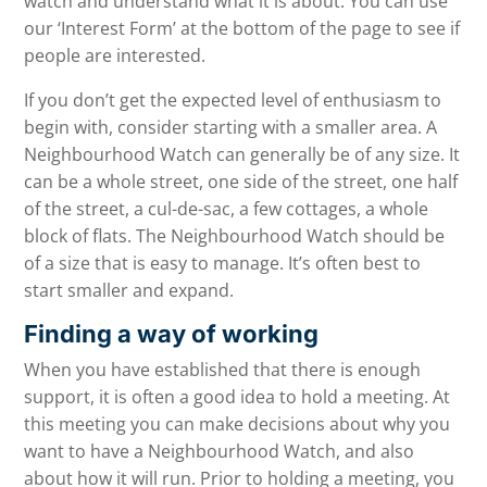
watch and understand what it is about. You can use
our ‘Interest Form’ at the bottom of the page to see if
people are interested.
If you don’t get the expected level of enthusiasm to
begin with, consider starting with a smaller area. A
Neighbourhood Watch can generally be of any size. It
can be a whole street, one side of the street, one half
of the street, a cul-de-sac, a few cottages, a whole
block of flats. The Neighbourhood Watch should be
of a size that is easy to manage. It’s often best to
start smaller and expand.
Finding a way of working
When you have established that there is enough
support, it is often a good idea to hold a meeting. At
this meeting you can make decisions about why you
want to have a Neighbourhood Watch, and also
about how it will run. Prior to holding a meeting, you