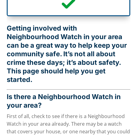
Getting involved with
Neighbourhood Watch in your area
can be a great way to help keep your
community safe. It’s not all about
crime these days; it’s about safety.
This page should help you get
started.
Is there a Neighbourhood Watch in
your area?
First of all, check to see if there is a Neighbourhood
Watch in your area already. There may be a watch
that covers your house, or one nearby that you could