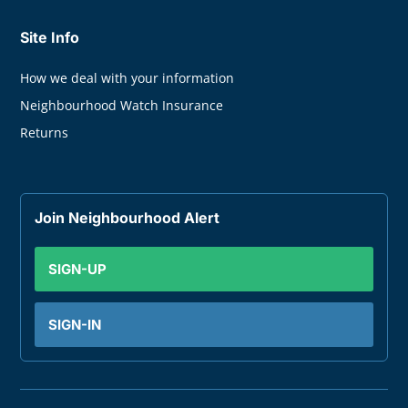
Site Info
How we deal with your information
Neighbourhood Watch Insurance
Returns
Join Neighbourhood Alert
SIGN-UP
SIGN-IN