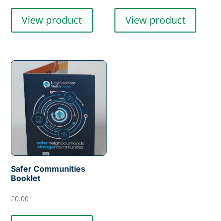
View product
View product
Safer Communities
Booklet
£
0.00