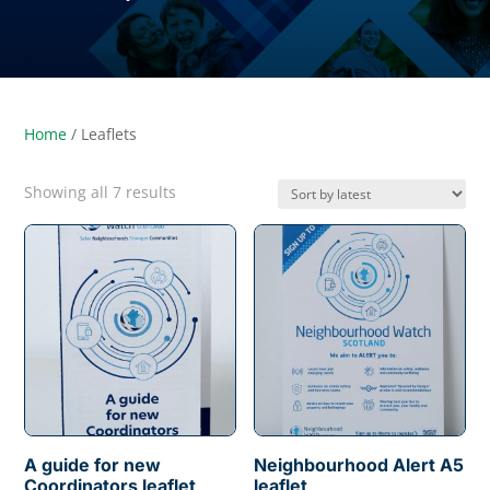
Home
/ Leaflets
Sorted
Showing all 7 results
by
latest
A guide for new
Neighbourhood Alert A5
Coordinators leaflet
leaflet