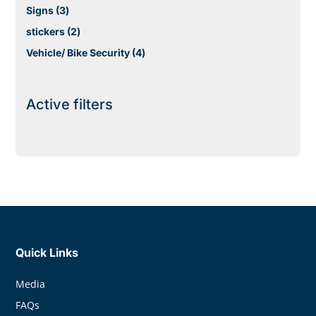
products
3
Signs
3
products
2
stickers
2
products
4
Vehicle/ Bike Security
4
products
Active filters
Quick Links
Media
FAQs