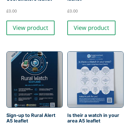
£
0.00
£
0.00
View product
View product
Sign-up to Rural Alert
Is their a watch in your
A5 leaflet
area A5 leaflet