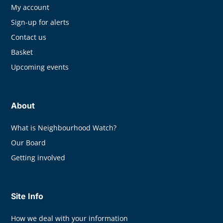
My account
Sign-up for alerts
Contact us
Basket
Upcoming events
About
What is Neighbourhood Watch?
Our Board
Getting involved
Site Info
How we deal with your information