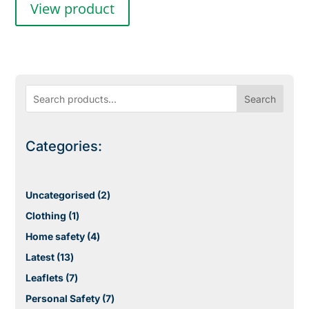
View product
Search
Categories:
2
Uncategorised
2
products
1
Clothing
1
product
4
Home safety
4
products
13
Latest
13
products
7
Leaflets
7
products
7
Personal Safety
7