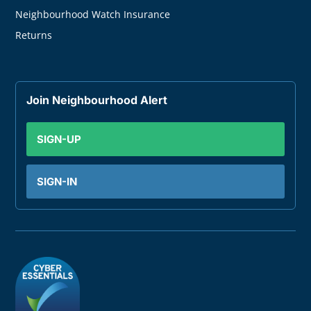
Neighbourhood Watch Insurance
Returns
Join Neighbourhood Alert
SIGN-UP
SIGN-IN