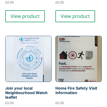
£
0.00
£
0.00
View product
View product
Join your local
Home Fire Safety Visit
Neighbourhood Watch
information
leaflet
£
0.00
£
0.00