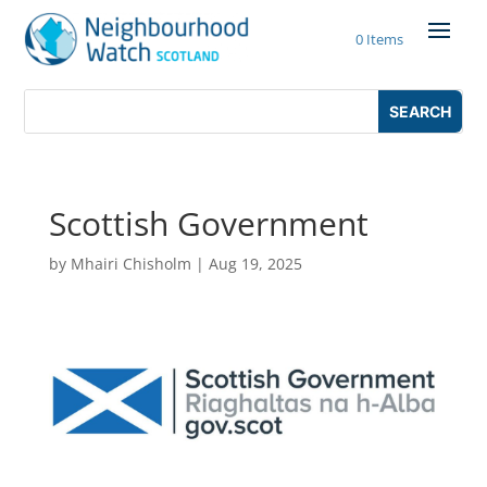
Skip
to
0 Items
content
Search
Search
for:
for...
Scottish Government
by
Mhairi Chisholm
|
Aug 19, 2025