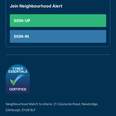
Join Neighbourhood Alert
SIGN-UP
SIGN-IN
Neighbourhood Watch Scotland, 21 Claylands Road, Newbridge,
Edinburgh, EH28 8LF