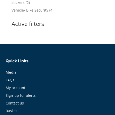
products
2
stickers
2
products
4
Vehicle/ Bike Security
4
products
Active filters
Quick Links
Media
FAQs
My account
Sign-up for alerts
Contact us
Basket