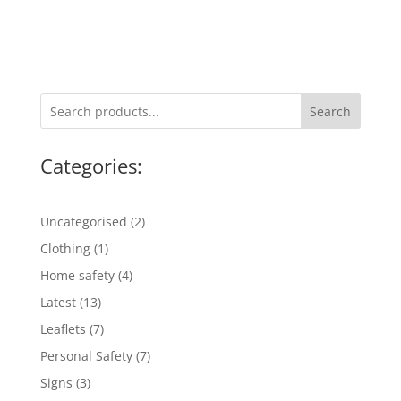
Search
Categories:
2
Uncategorised
2
products
1
Clothing
1
product
4
Home safety
4
products
13
Latest
13
products
7
Leaflets
7
products
7
Personal Safety
7
products
3
Signs
3