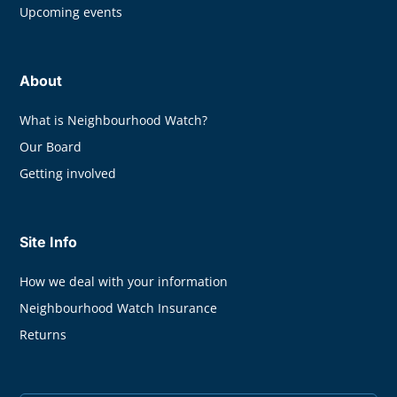
Upcoming events
About
What is Neighbourhood Watch?
Our Board
Getting involved
Site Info
How we deal with your information
Neighbourhood Watch Insurance
Returns