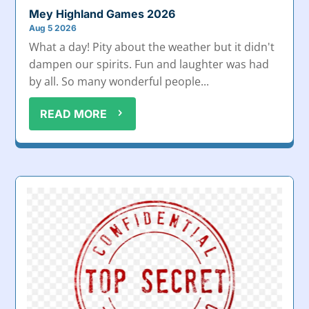
Mey Highland Games 2026
Aug 5 2026
What a day! Pity about the weather but it didn't
dampen our spirits. Fun and laughter was had
by all. So many wonderful people...
READ MORE