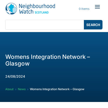
Skip
to
0 Items
content
Search
Search
for:
for...
Womens Integration Network –
Glasgow
24/08/2024
About
News
Womens Integration Network – Glasgow
9
9