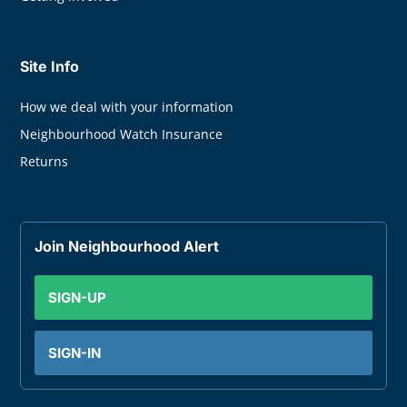
Site Info
How we deal with your information
Neighbourhood Watch Insurance
Returns
Join Neighbourhood Alert
SIGN-UP
SIGN-IN