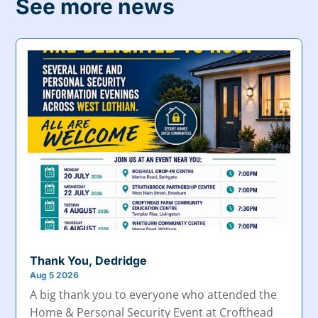
See more news
Thank You, Dedridge
Aug 5 2026
A big thank you to everyone who attended the
Home & Personal Security Event at Crofthead