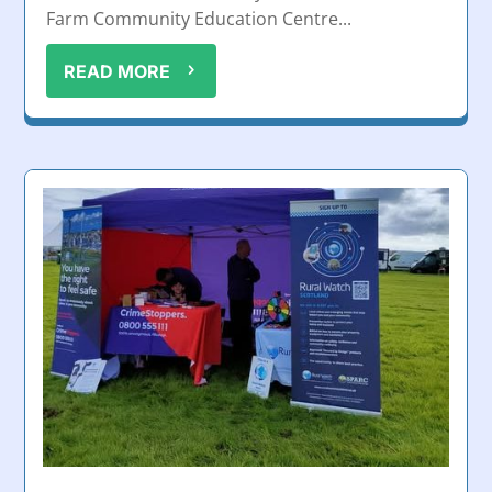
Farm Community Education Centre...
READ MORE