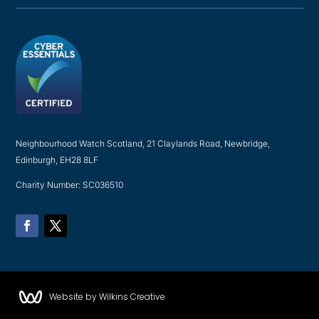
Neighbourhood Watch Scotland, 21 Claylands Road, Newbridge,
Edinburgh, EH28 8LF
Charity Number: SC036510
Facebook
Twitter
Website by Wilkins Creative