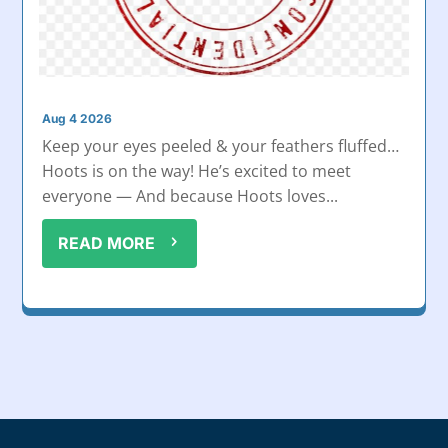
Aug 4 2026
Keep your eyes peeled & your feathers fluffed…
Hoots is on the way! He’s excited to meet
everyone — And because Hoots loves...
READ MORE