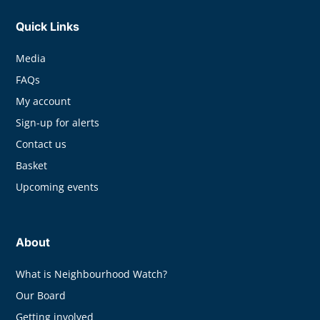
Quick Links
Media
FAQs
My account
Sign-up for alerts
Contact us
Basket
Upcoming events
About
What is Neighbourhood Watch?
Our Board
Getting involved