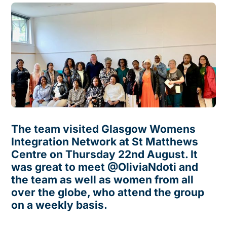
The team visited Glasgow Womens
Integration Network at St Matthews
Centre on Thursday 22nd August. It
was great to meet @OliviaNdoti and
the team as well as women from all
over the globe, who attend the group
on a weekly basis.