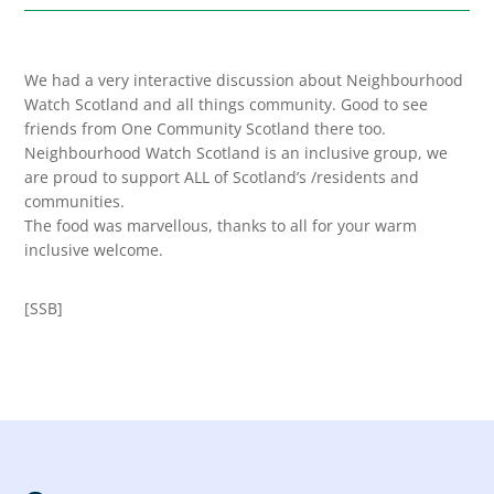
We had a very interactive discussion about Neighbourhood
Watch Scotland and all things community. Good to see
friends from One Community Scotland there too.
Neighbourhood Watch Scotland is an inclusive group, we
are proud to support ALL of Scotland’s /residents and
communities.
The food was marvellous, thanks to all for your warm
inclusive welcome.
[SSB]