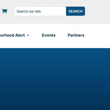
Search
Search
for:
for...
urhood Alert
Events
Partners