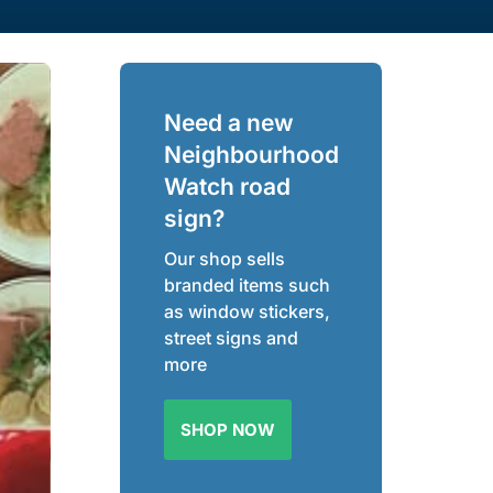
Need a new
Neighbourhood
Watch road
sign?
Our shop sells
branded items such
as window stickers,
street signs and
more
SHOP NOW