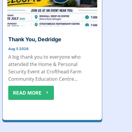
Thank You, Dedridge
Aug 5 2026
A big thank you to everyone who
attended the Home & Personal
Security Event at Crofthead Farm
Community Education Centre...
READ MORE