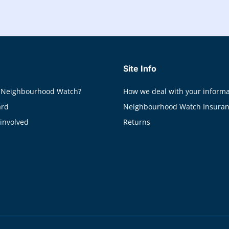
Site Info
 Neighbourhood Watch?
How we deal with your informa
ard
Neighbourhood Watch Insura
 involved
Returns