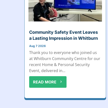
Community Safety Event Leaves
a Lasting Impression in Whitburn
Aug 7 2026
Thank you to everyone who joined us
at Whitburn Community Centre for our
recent Home & Personal Security
Event, delivered in...
READ MORE