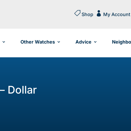


Shop
My Account
Other Watches
Advice
Neighbo
– Dollar