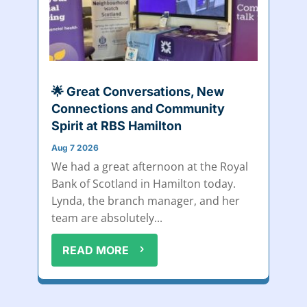
🌟 Great Conversations, New
Connections and Community
Spirit at RBS Hamilton
Aug 7 2026
We had a great afternoon at the Royal
Bank of Scotland in Hamilton today.
Lynda, the branch manager, and her
team are absolutely...
READ MORE