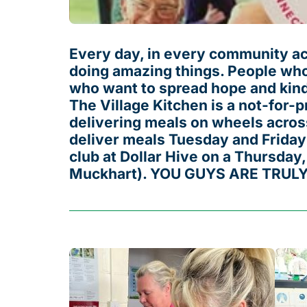
Every day, in every community acr
doing amazing things. People who
who want to spread hope and kind
The Village Kitchen is a not-for-pr
delivering meals on wheels across
deliver meals Tuesday and Friday
club at Dollar Hive on a Thursday,
Muckhart). YOU GUYS ARE TRUL