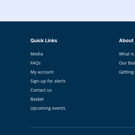
Quick Links
About
Media
What is
FAQs
Our Bo
My account
Getting
Sign-up for alerts
Contact us
Basket
Upcoming events