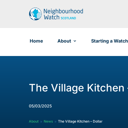
Skip
to
content
Home
About
Starting a Watch
The Village Kitchen 
05/03/2025
About
News
The Village Kitchen – Dollar
9
9