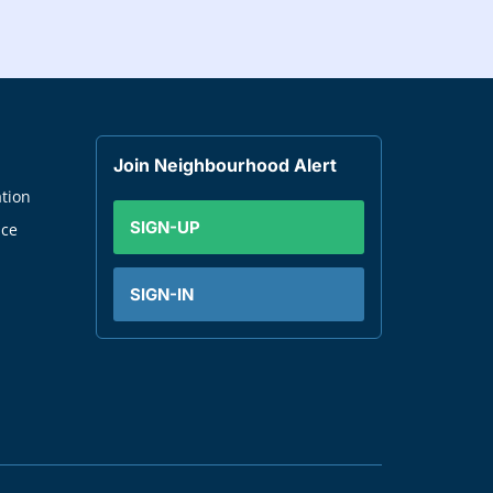
Join Neighbourhood Alert
tion
SIGN-UP
nce
SIGN-IN