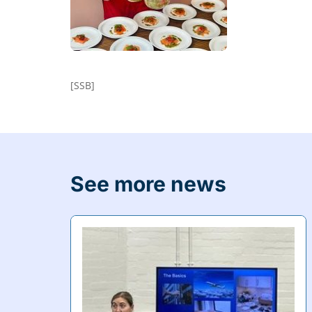
[SSB]
See more news