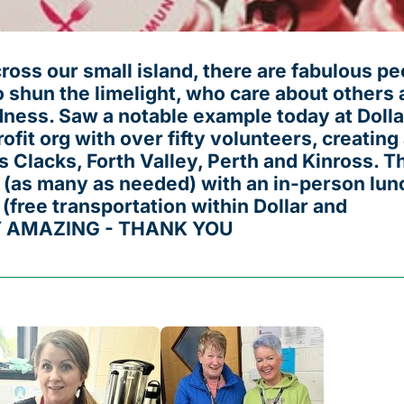
oss our small island, there are fabulous pe
 shun the limelight, who care about others 
ness. Saw a notable example today at Dolla
ofit org with over fifty volunteers, creating
 Clacks, Forth Valley, Perth and Kinross. T
 (as many as needed) with an in-person lun
 (free transportation within Dollar and
Y AMAZING - THANK YOU