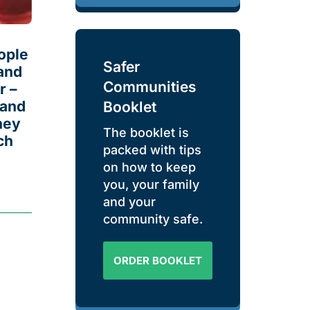
ople
Safer
and
Communities
r –
 and
Booklet
hey
The booklet is
ch
packed with tips
on how to keep
you, your family
and your
community safe.
ORDER BOOKLET