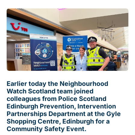
Earlier today the Neighbourhood
Watch Scotland team joined
colleagues from Police Scotland
Edinburgh Prevention, Intervention
Partnerships Department at the Gyle
Shopping Centre, Edinburgh for a
Community Safety Event.