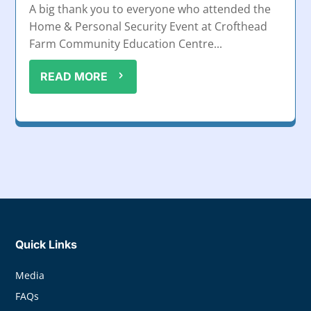
A big thank you to everyone who attended the
Home & Personal Security Event at Crofthead
Farm Community Education Centre...
READ MORE
Quick Links
Media
FAQs