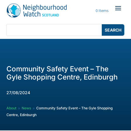
Skip
to
0 Items
content
Search
Search
for:
for...
Community Safety Event – The
Gyle Shopping Centre, Edinburgh
27/08/2024
About
News
Community Safety Event – The Gyle Shopping
9
9
Centre, Edinburgh