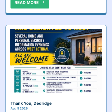
READ MORE
Thank You, Dedridge
Aug 5 2026