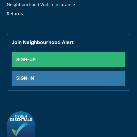
Neighbourhood Watch Insurance
Returns
Join Neighbourhood Alert
SIGN-UP
SIGN-IN