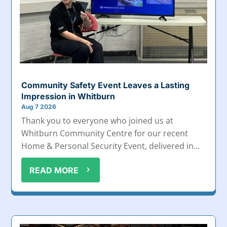
Community Safety Event Leaves a Lasting
Impression in Whitburn
Aug 7 2026
Thank you to everyone who joined us at
Whitburn Community Centre for our recent
Home & Personal Security Event, delivered in...
READ MORE