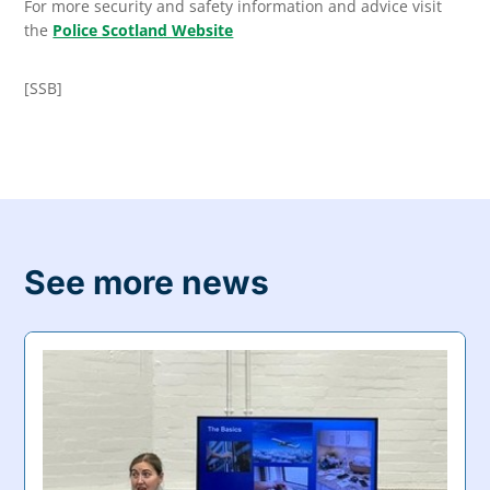
For more security and safety information and advice visit
the
Police Scotland Website
[SSB]
See more news