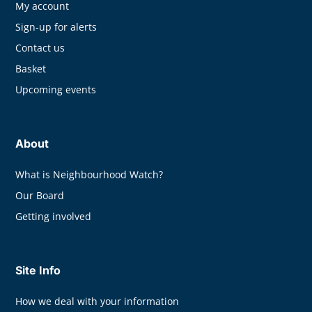
My account
Sign-up for alerts
Contact us
Basket
Upcoming events
About
What is Neighbourhood Watch?
Our Board
Getting involved
Site Info
How we deal with your information