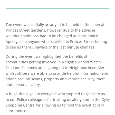
The event was initially arranged to be held in the open at
Princes Street Gardens, however due to the adverse
weather conditions had to be changed at short notice.
Apologies to anyone who travelled to Princes Street hoping
to see us there unaware of the last minute changes.
During the event we highlighted the benefits of
communities getting involved in Neighbourhood Watch
Scotland Schemes and signing up to Neighbourhood Alert,
whilst officers were able to provide helpful information and
advice around scams, property and vehicle security, theft,
and personal safety.
A huge thank you to everyone who stopped to speak to us,
to our Police colleagues for inviting us along and to the Gyle
Shopping Centre for allowing us to hold the event at very
short notice.