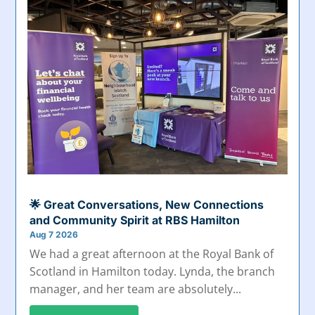
🌟 Great Conversations, New Connections
and Community Spirit at RBS Hamilton
Aug 7 2026
We had a great afternoon at the Royal Bank of
Scotland in Hamilton today. Lynda, the branch
manager, and her team are absolutely...