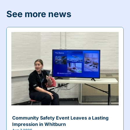
See more news
Community Safety Event Leaves a Lasting
Impression in Whitburn