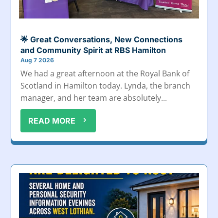
🌟 Great Conversations, New Connections
and Community Spirit at RBS Hamilton
Aug 7 2026
We had a great afternoon at the Royal Bank of
Scotland in Hamilton today. Lynda, the branch
manager, and her team are absolutely...
READ MORE