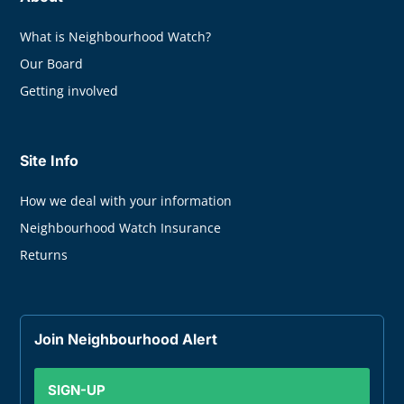
What is Neighbourhood Watch?
Our Board
Getting involved
Site Info
How we deal with your information
Neighbourhood Watch Insurance
Returns
Join Neighbourhood Alert
SIGN-UP