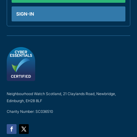
SIGN-IN
Neighbourhood Watch Scotland, 21 Claylands Road, Newbridge,
Edinburgh, EH28 8LF
Charity Number: SC036510
Facebook
Twitter