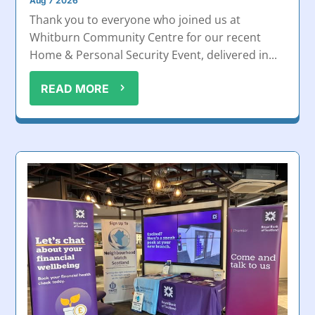
Aug 7 2026
Thank you to everyone who joined us at
Whitburn Community Centre for our recent
Home & Personal Security Event, delivered in...
READ MORE