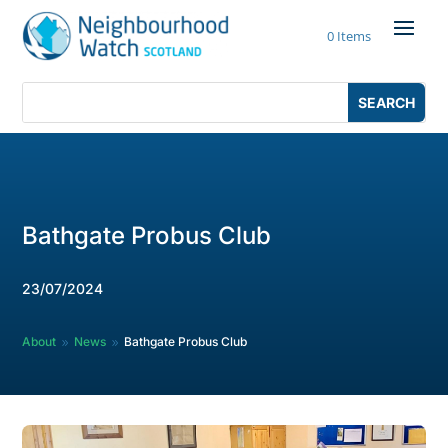
Skip
to
0 Items
content
Search
Search
for:
for...
Bathgate Probus Club
23/07/2024
About
News
Bathgate Probus Club
9
9