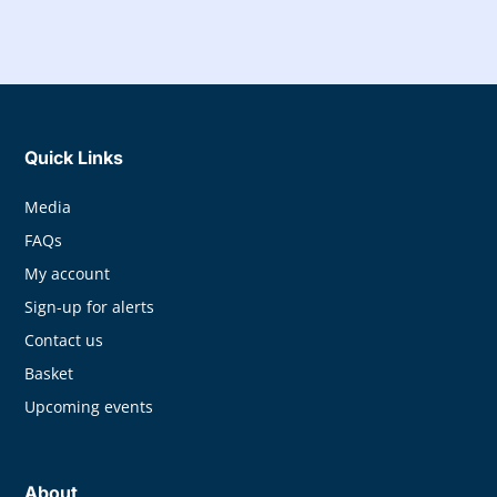
Quick Links
Media
FAQs
My account
Sign-up for alerts
Contact us
Basket
Upcoming events
About