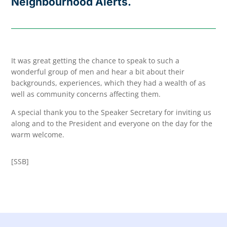
Neighbourhood Alerts.
It was great getting the chance to speak to such a
wonderful group of men and hear a bit about their
backgrounds, experiences, which they had a wealth of as
well as community concerns affecting them.
A special thank you to the Speaker Secretary for inviting us
along and to the President and everyone on the day for the
warm welcome.
[SSB]