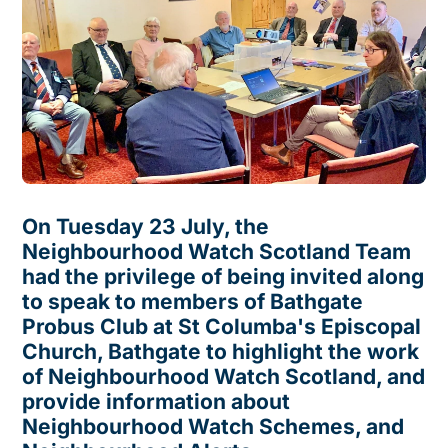
On Tuesday 23 July, the
Neighbourhood Watch Scotland Team
had the privilege of being invited along
to speak to members of Bathgate
Probus Club at St Columba's Episcopal
Church, Bathgate to highlight the work
of Neighbourhood Watch Scotland, and
provide information about
Neighbourhood Watch Schemes, and