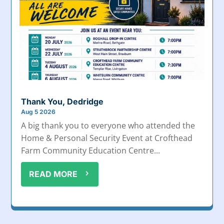
Thank You, Dedridge
Aug 5 2026
A big thank you to everyone who attended the
Home & Personal Security Event at Crofthead
Farm Community Education Centre...
READ MORE