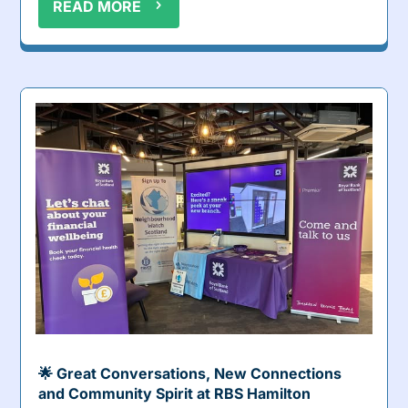
READ MORE
🌟 Great Conversations, New Connections
and Community Spirit at RBS Hamilton