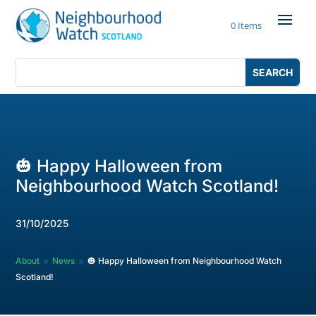
Skip
to
0 Items
content
Search
Search
for:
for...
🎃 Happy Halloween from
Neighbourhood Watch Scotland!
31/10/2025
About
News
🎃 Happy Halloween from Neighbourhood Watch
9
9
Scotland!