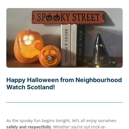
Happy Halloween from Neighbourhood
Watch Scotland!
As the spooky fun begins tonight, let’s all enjoy ourselves
safely and respectfully
. Whether you’re out trick-or-