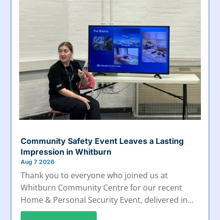
Community Safety Event Leaves a Lasting
Impression in Whitburn
Aug 7 2026
Thank you to everyone who joined us at
Whitburn Community Centre for our recent
Home & Personal Security Event, delivered in...