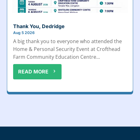
Thank You, Dedridge
Aug 5 2026
A big thank you to everyone who attended the
Home & Personal Security Event at Crofthead
Farm Community Education Centre...
READ MORE