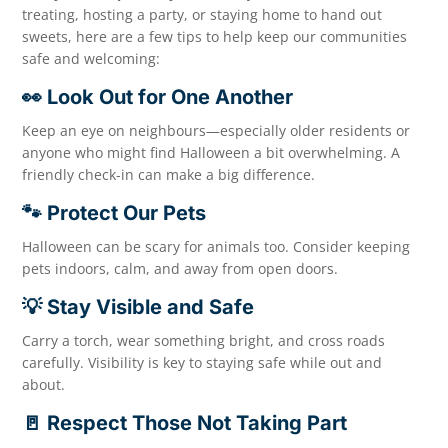
treating, hosting a party, or staying home to hand out
sweets, here are a few tips to help keep our communities
safe and welcoming:
👀 Look Out for One Another
Keep an eye on neighbours—especially older residents or
anyone who might find Halloween a bit overwhelming. A
friendly check-in can make a big difference.
🐾 Protect Our Pets
Halloween can be scary for animals too. Consider keeping
pets indoors, calm, and away from open doors.
💡 Stay Visible and Safe
Carry a torch, wear something bright, and cross roads
carefully. Visibility is key to staying safe while out and
about.
🚪 Respect Those Not Taking Part