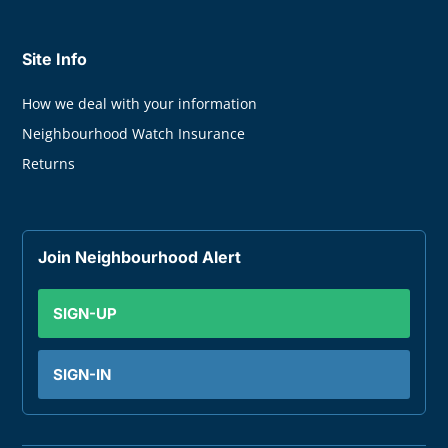
Site Info
How we deal with your information
Neighbourhood Watch Insurance
Returns
Join Neighbourhood Alert
SIGN-UP
SIGN-IN