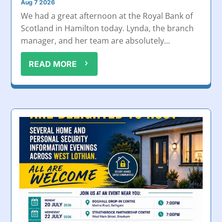
Aug 7 2026
We had a great afternoon at the Royal Bank of
Scotland in Hamilton today. Lynda, the branch
manager, and her team are absolutely...
READ MORE