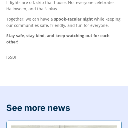
If lights are off, skip that house. Not everyone celebrates
Halloween, and that’s okay.
Together, we can have a
spook-tacular night
while keeping
our communities safe, friendly, and fun for everyone.
Stay safe, stay kind, and keep watching out for each
other!
[SSB]
See more news