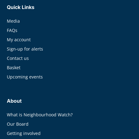
Quick Links
Media
FAQs
My account
Sign-up for alerts
Contact us
Basket
Upcoming events
About
What is Neighbourhood Watch?
Our Board
Getting involved