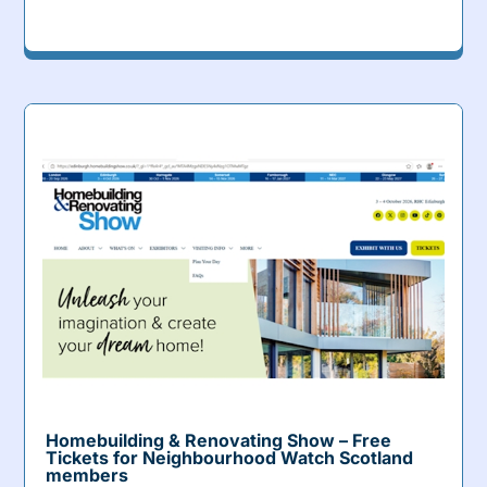
Homebuilding & Renovating Show – Free
Tickets for Neighbourhood Watch Scotland
members