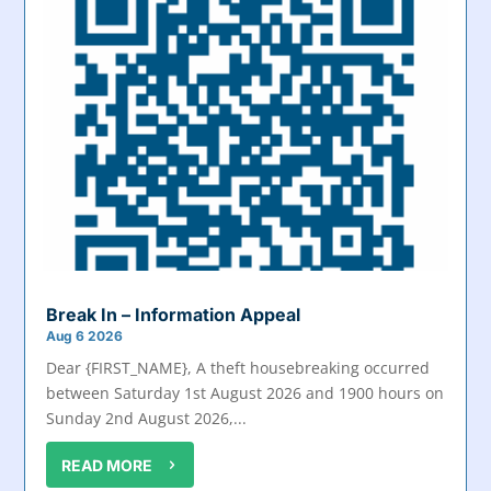
Break In – Information Appeal
Aug 6 2026
Dear {FIRST_NAME}, A theft housebreaking occurred
between Saturday 1st August 2026 and 1900 hours on
Sunday 2nd August 2026,...
READ MORE