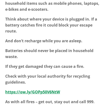
household items such as mobile phones, laptops,
e-bikes and e-scooters.
Think about where your device is plugged in. If a
battery catches fire it could block your escape
route.
And don’t recharge while you are asleep.
Batteries should never be placed in household
waste.
If they get damaged they can cause a fire.
Check with your local authority for recycling
guidelines.
https://ow.ly/GOPp50V6NtW
As with all fires – get out, stay out and call 999.