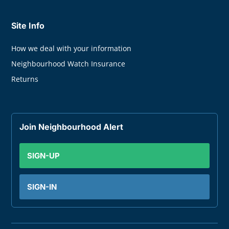
Site Info
How we deal with your information
Neighbourhood Watch Insurance
Returns
Join Neighbourhood Alert
SIGN-UP
SIGN-IN