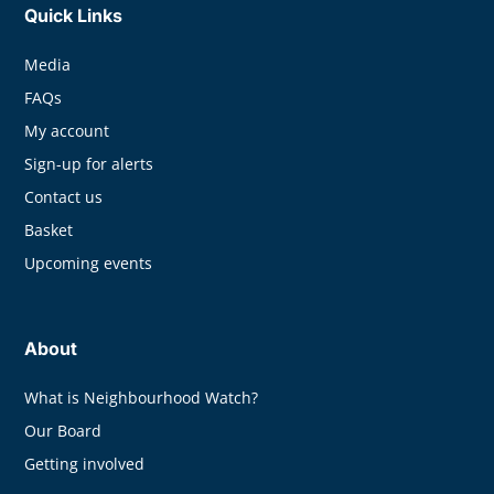
Quick Links
Media
FAQs
My account
Sign-up for alerts
Contact us
Basket
Upcoming events
About
What is Neighbourhood Watch?
Our Board
Getting involved