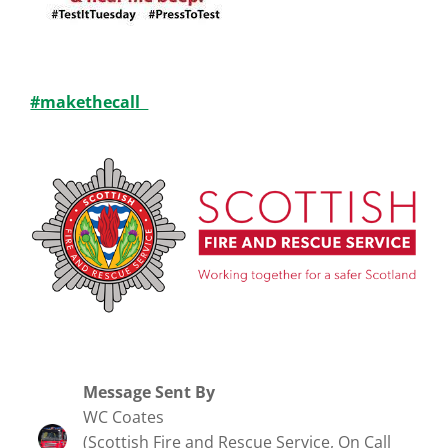
#makethecall
Message Sent By
WC Coates
(Scottish Fire and Rescue Service, On Call