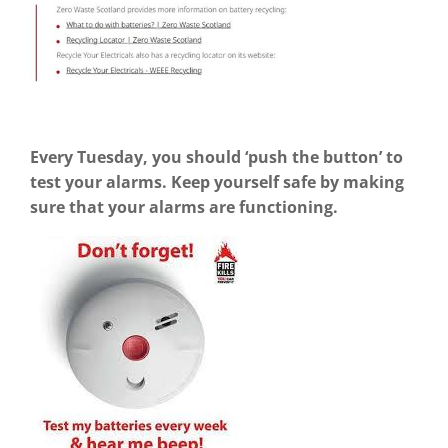
Every Tuesday, you should ‘push the button’ to
test your alarms. Keep yourself safe by making
sure that your alarms are functioning.