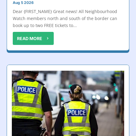
Aug 5 2026
Dear {FIRST_NAME} Great news! All Neighbourhood
Watch members north and south of the border can
book up to two FREE tickets to...
READ MORE