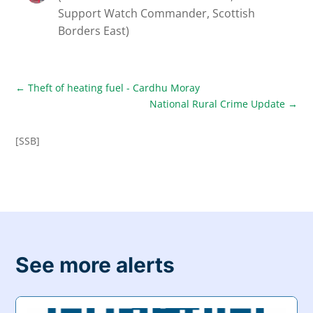
Support Watch Commander, Scottish
Borders East)
←
Theft of heating fuel - Cardhu Moray
National Rural Crime Update
→
[SSB]
See more alerts