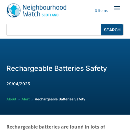
Skip
to
0 Items
content
Search
Search
for:
for...
Rechargeable Batteries Safety
29/04/2025
About
Alert
Rechargeable Batteries Safety
9
9
Rechargeable batteries are found in lots of