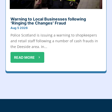
Warning to Local Businesses following
‘Ringing the Changes’ Fraud
Aug 5 2026
Police Scotland is issuing a warning to shopkeepers
and retail staff following a number of cash frauds in
the Deeside area. In...
READ MORE