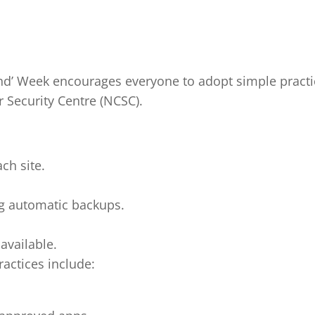
and’ Week encourages everyone to adopt simple practi
Security Centre (NCSC).
ch site.
ng automatic backups.
available.
actices include: