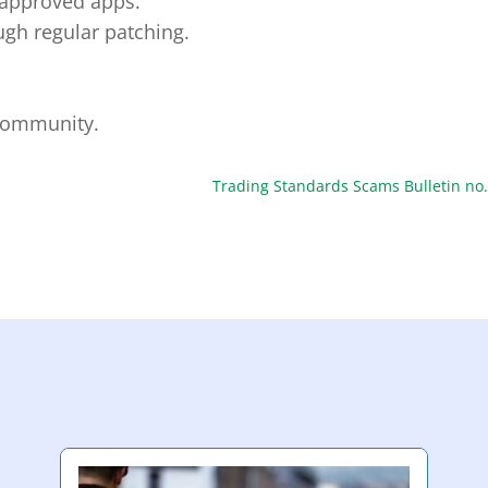
napproved apps.
gh regular patching.
 community.
Trading Standards Scams Bulletin no.