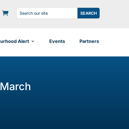
Search
Search
for:
for...
urhood Alert
Events
Partners
 March