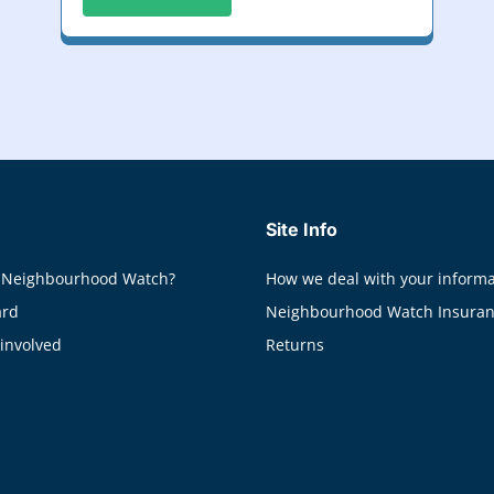
Site Info
 Neighbourhood Watch?
How we deal with your informa
ard
Neighbourhood Watch Insura
 involved
Returns