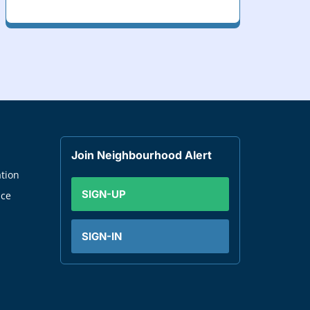
Join Neighbourhood Alert
tion
SIGN-UP
nce
SIGN-IN