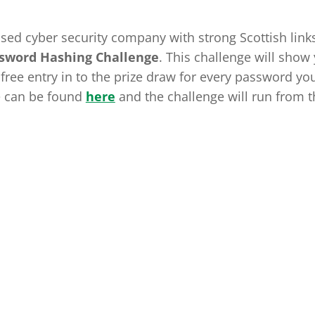
ased cyber security company with strong Scottish link
ssword Hashing Challenge
. This challenge will show
ree entry in to the prize draw for every password yo
e can be found
here
and the challenge will run from t