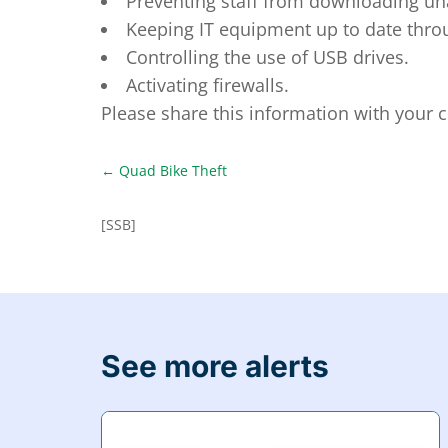
Preventing staff from downloading u
Keeping IT equipment up to date throu
Controlling the use of USB drives.
Activating firewalls.
Please share this information with your
←
Quad Bike Theft
[SSB]
See more alerts