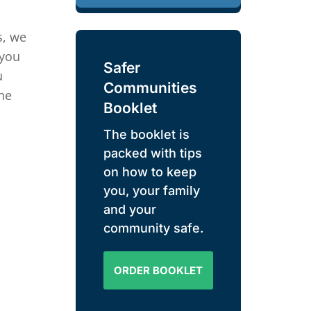
s, we
 you
Safer
u
Communities
he
Booklet
The booklet is
packed with tips
on how to keep
you, your family
and your
community safe.
ORDER BOOKLET