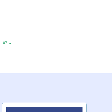
 107
→