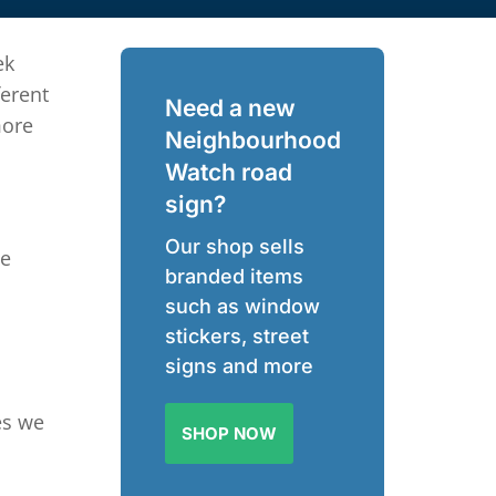
ek
ferent
Need a new
more
Neighbourhood
Watch road
sign?
Our shop sells
ce
branded items
such as window
stickers, street
signs and more
es we
SHOP NOW