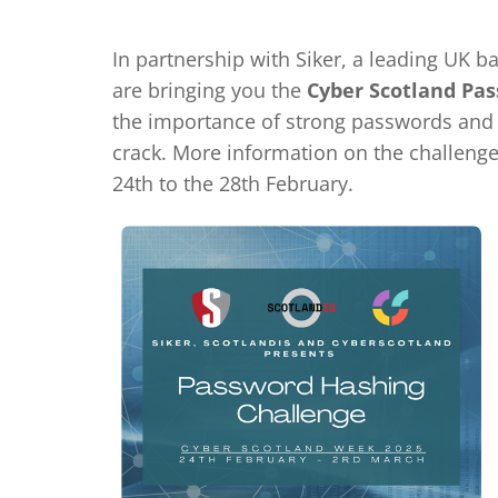
In partnership with Siker, a leading UK b
are bringing you the
Cyber Scotland Pa
the importance of strong passwords and f
crack. More information on the challeng
24th to the 28th February.