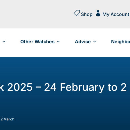


Shop
My Account
Other Watches
Advice
Neighbo
 2025 – 24 February to 2
 2 March