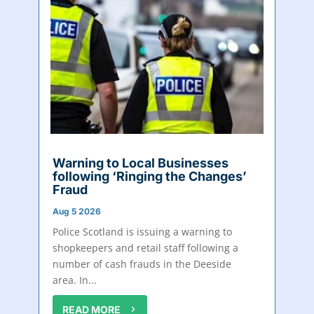
Warning to Local Businesses
following ‘Ringing the Changes’
Fraud
Aug 5 2026
Police Scotland is issuing a warning to
shopkeepers and retail staff following a
number of cash frauds in the Deeside
area. In...
READ MORE