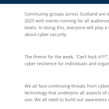
Community groups across Scotland are in
2025 with events running for all audience
levels. In doing this, everyone will play a
about cyber security.
The theme for the week,
“Can’t hack it?!?”
cyber resilience for individuals and organ
We all face continuing threats from cybe
technology that underpins all aspects of
use. We all need to build our awareness 