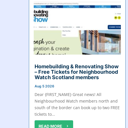
Homebuilding & Renovating Show
– Free Tickets for Neighbourhood
Watch Scotland members
Aug 5 2026
Dear {FIRST_NAME} Great news! All
Neighbourhood Watch members north and
south of the border can book up to two FREE
tickets to...
READ MORE