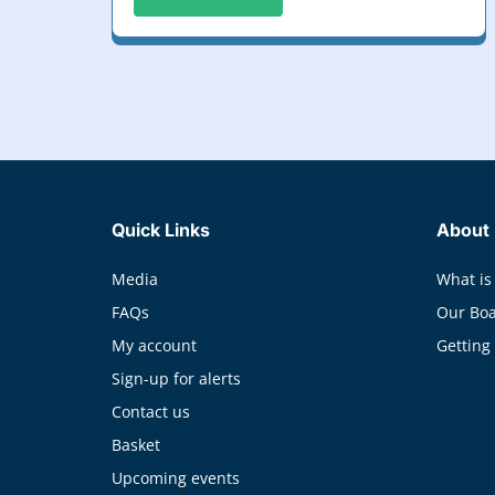
Quick Links
About
Media
What is
FAQs
Our Bo
My account
Getting
Sign-up for alerts
Contact us
Basket
Upcoming events