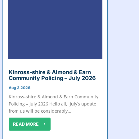
Kinross-shire & Almond & Earn
Community Policing – July 2026
Aug 3 2026
Kinross-shire & Almond & Earn Community
Policing – July 2026 Hello all, July’s update
from us will be considerably...
READ MORE