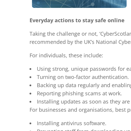
Everyday actions to stay safe online
Taking the challenge or not, ‘CyberScotl
recommended by the UK’s National Cyber 
For individuals, these include:
Using strong, unique passwords for ea
Turning on two-factor authentication.
Backing up data regularly and enabli
Reporting phishing scams at work.
Installing updates as soon as they are 
For businesses and organisations, best pr
Installing antivirus software.