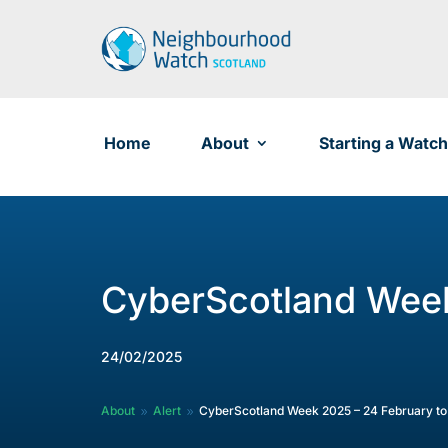
Skip
to
content
Home
About
Starting a Watch
CyberScotland Week
24/02/2025
About
Alert
CyberScotland Week 2025 – 24 February to
9
9