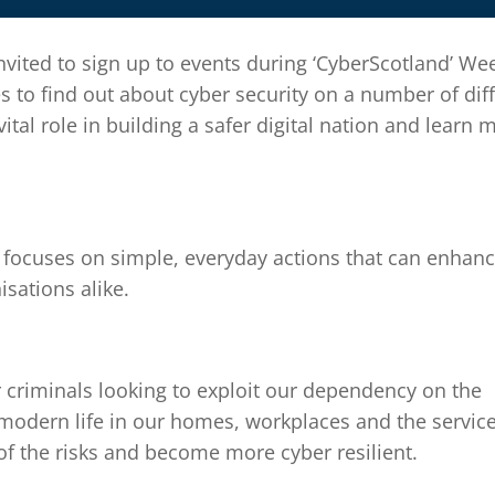
vited to sign up to events during ‘CyberScotland’ We
s to find out about cyber security on a number of dif
 vital role in building a safer digital nation and learn 
, focuses on simple, everyday actions that can enhan
isations alike.
r criminals looking to exploit our dependency on the
 modern life in our homes, workplaces and the servic
of the risks and become more cyber resilient.