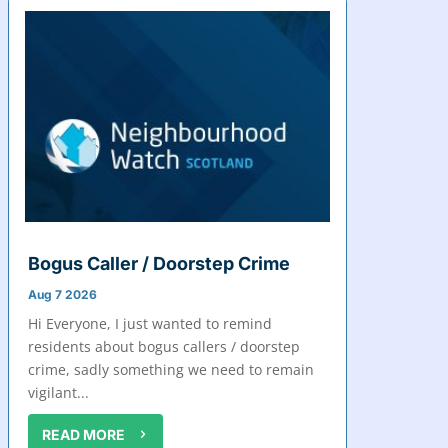
Bogus Caller / Doorstep Crime
Aug 7 2026
Hi Everyone, I just wanted to remind
residents about bogus callers / doorstep
crime, sadly something we need to remain
vigilant...
READ MORE