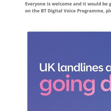
Everyone is welcome and it would be g
on the BT Digital Voice Programme, pl