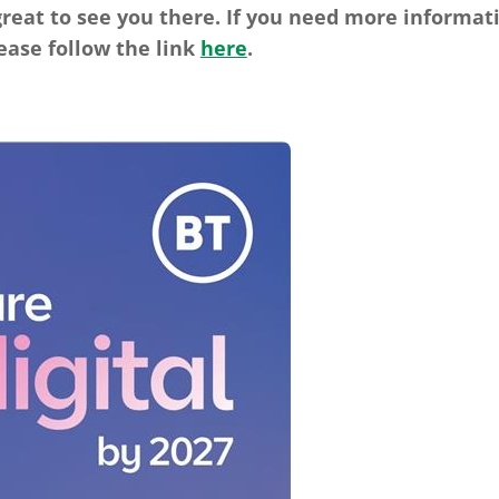
reat to see you there. If you need more informat
ease follow the link
here
.