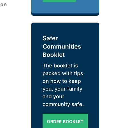
ion
Safer
Communities
Booklet
The booklet is
packed with tips
on how to keep
you, your family
and your
community safe.
ORDER BOOKLET