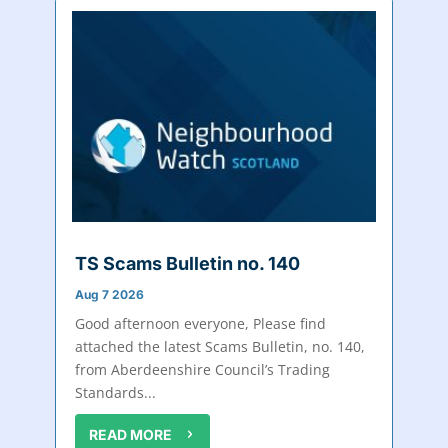
TS Scams Bulletin no. 140
Aug 7 2026
Good afternoon everyone, Please find
attached the latest Scams Bulletin, no. 140,
from Aberdeenshire Council’s Trading
Standards...
READ MORE