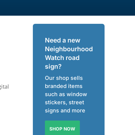
Need a new
Neighbourhood
Watch road
sign?
Our shop sells
ital
branded items
such as window
stickers, street
signs and more
SHOP NOW