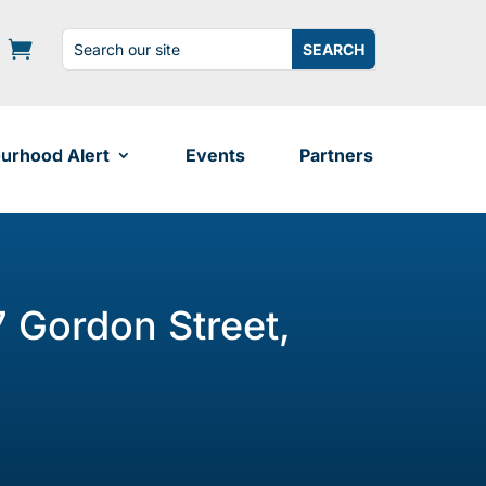
Search
Search
for:
for...
urhood Alert
Events
Partners
7 Gordon Street,