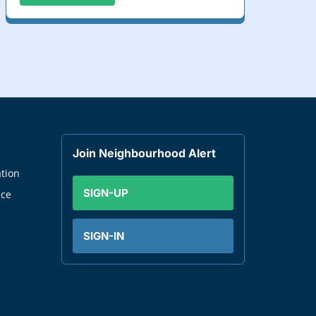
Join Neighbourhood Alert
tion
SIGN-UP
nce
SIGN-IN