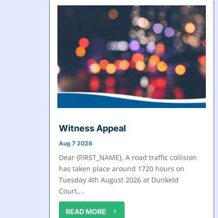
Witness Appeal
Aug 7 2026
Dear {FIRST_NAME}, A road traffic collision
has taken place around 1720 hours on
Tuesday 4th August 2026 at Dunkeld
Court,...
READ MORE