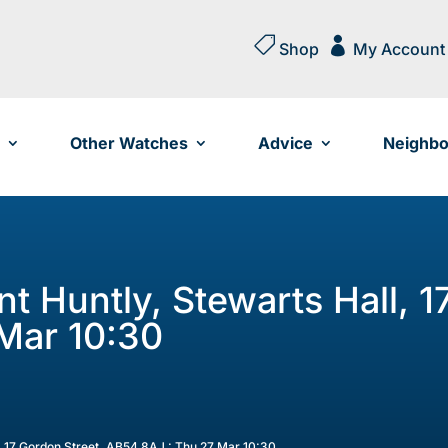


Shop
My Account
Other Watches
Advice
Neighbo
nt Huntly, Stewarts Hall, 1
Mar 10:30
l, 17 Gordon Street, AB54 8AJ : Thu 27 Mar 10:30