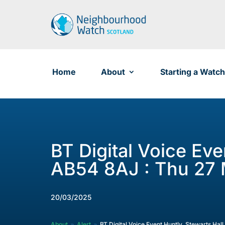
Skip
to
content
Home
About
Starting a Watch
BT Digital Voice Eve
AB54 8AJ : Thu 27 
20/03/2025
About
Alert
BT Digital Voice Event Huntly, Stewarts Hal
9
9