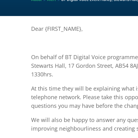
Dear {FIRST_NAME},
On behalf of BT Digital Voice programme
Stewarts Hall, 17 Gordon Street, AB54 8
1330hrs.
At this time they will be explaining what 
telephone network. Please take this oppo
questions you may have before the chan
We will also be happy to answer any qu
improving neighbourliness and creating 