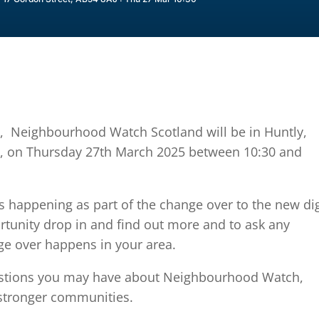
, Neighbourhood Watch Scotland will be in Huntly,
AJ, on Thursday 27th March 2025 between 10:30 and
is happening as part of the change over to the new dig
rtunity drop in and find out more and to ask any
ge over happens in your area.
estions you may have about Neighbourhood Watch,
stronger communities.