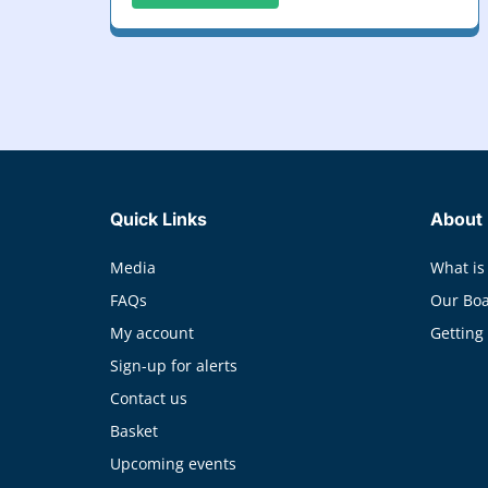
Quick Links
About
Media
What is
FAQs
Our Bo
My account
Getting
Sign-up for alerts
Contact us
Basket
Upcoming events