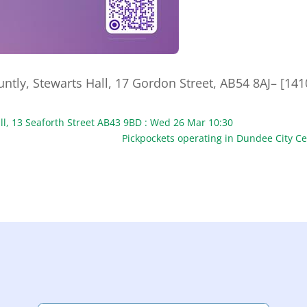
tly, Stewarts Hall, 17 Gordon Street, AB54 8AJ– [141
ll, 13 Seaforth Street AB43 9BD : Wed 26 Mar 10:30
Pickpockets operating in Dundee City C