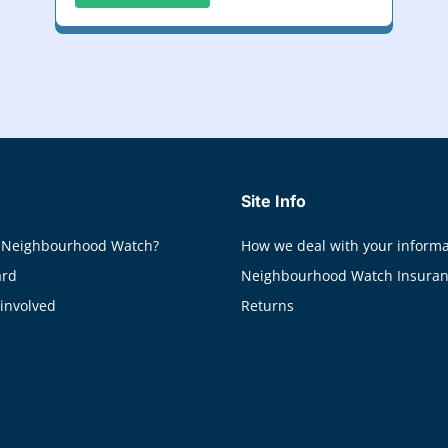
Site Info
 Neighbourhood Watch?
How we deal with your informa
ard
Neighbourhood Watch Insura
 involved
Returns