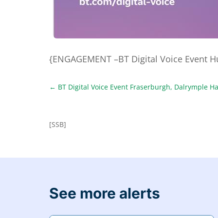
{ENGAGEMENT –BT Digital Voice Event Hun
←
BT Digital Voice Event Fraserburgh, Dalrymple Ha
[SSB]
See more alerts