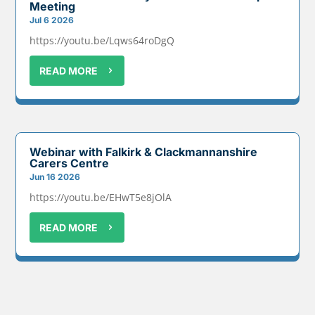
Meeting
Jul 6 2026
https://youtu.be/Lqws64roDgQ
READ MORE
Webinar with Falkirk & Clackmannanshire
Carers Centre
Jun 16 2026
https://youtu.be/EHwT5e8jOlA
READ MORE