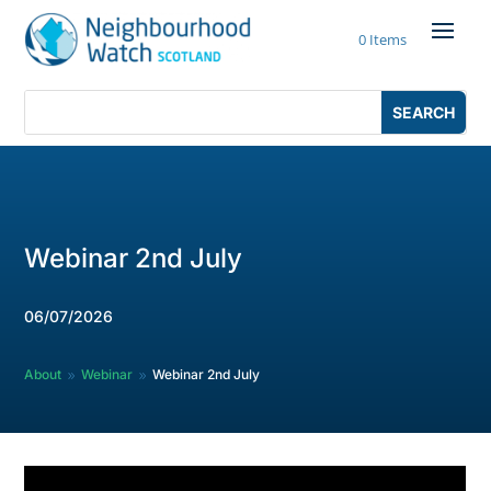
Skip
to
0 Items
content
Search
Search
for:
for...
Webinar 2nd July
06/07/2026
About
Webinar
Webinar 2nd July
9
9