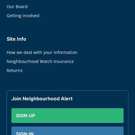
Our Board
Getting involved
Site Info
How we deal with your information
Neighbourhood Watch Insurance
Returns
Join Neighbourhood Alert
SIGN-UP
SIGN-IN