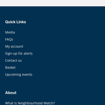
Quick Links
Media
FAQs
My account
Sign-up for alerts
Contact us
Basket
Upcoming events
About
What is Neighbourhood Watch?