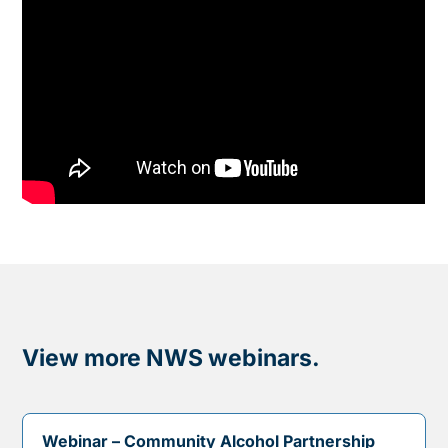
View more NWS webinars.
Webinar – Community Alcohol Partnership