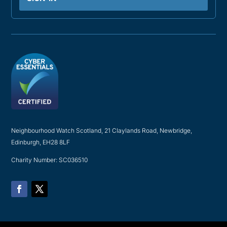
Neighbourhood Watch Scotland, 21 Claylands Road, Newbridge,
Edinburgh, EH28 8LF
Charity Number: SC036510
Facebook
Twitter