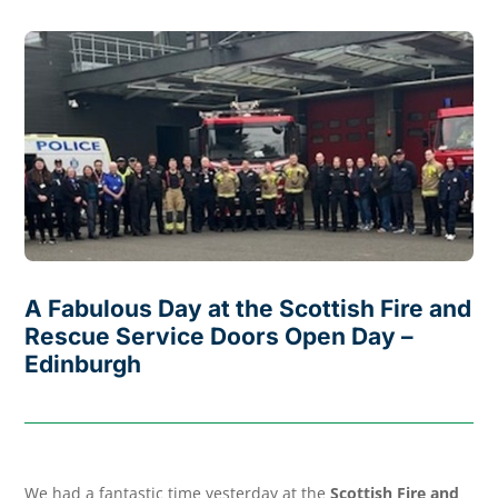
A Fabulous Day at the Scottish Fire and
Rescue Service Doors Open Day –
Edinburgh
We had a fantastic time yesterday at the
Scottish Fire and