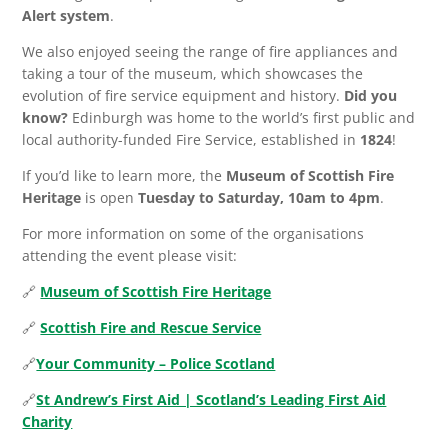
Alert system
.
We also enjoyed seeing the range of fire appliances and
taking a tour of the museum, which showcases the
evolution of fire service equipment and history.
Did you
know?
Edinburgh was home to the world’s first public and
local authority-funded Fire Service, established in
1824
!
If you’d like to learn more, the
Museum of Scottish Fire
Heritage
is open
Tuesday to Saturday, 10am to 4pm
.
For more information on some of the organisations
attending the event please visit:
🔗
Museum of Scottish Fire Heritage
🔗
Scottish Fire and Rescue Service
🔗
Your Community – Police Scotland
🔗
St Andrew’s First Aid | Scotland’s Leading First Aid
Charity