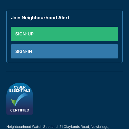
Join Neighbourhood Alert
SIGN-UP
SIGN-IN
Neighbourhood Watch Scotland, 21 Claylands Road, Newbridge,