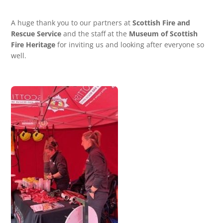
A huge thank you to our partners at
Scottish Fire and
Rescue Service
and the staff at the
Museum of Scottish
Fire Heritage
for inviting us and looking after everyone so
well.