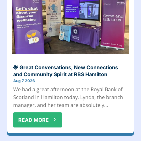
🌟 Great Conversations, New Connections
and Community Spirit at RBS Hamilton
Aug 7 2026
We had a great afternoon at the Royal Bank of
Scotland in Hamilton today. Lynda, the branch
manager, and her team are absolutely...
READ MORE