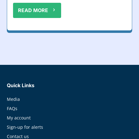
READ MORE
Quick Links
Media
FAQs
My account
Sign-up for alerts
Contact us