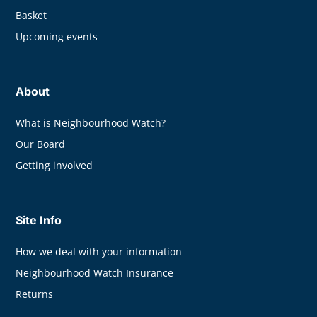
Basket
Upcoming events
About
What is Neighbourhood Watch?
Our Board
Getting involved
Site Info
How we deal with your information
Neighbourhood Watch Insurance
Returns