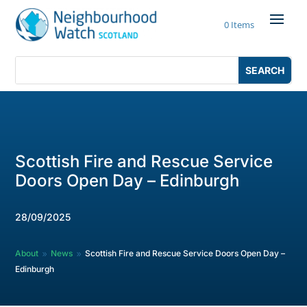
Skip
to
0 Items
content
Search
Search
for:
for...
Scottish Fire and Rescue Service
Doors Open Day – Edinburgh
28/09/2025
About
News
Scottish Fire and Rescue Service Doors Open Day –
9
9
Edinburgh