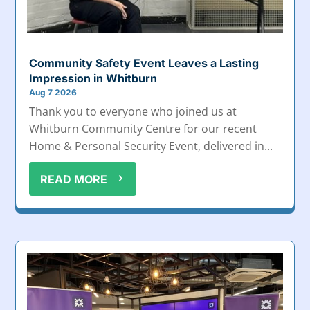
Community Safety Event Leaves a Lasting
Impression in Whitburn
Aug 7 2026
Thank you to everyone who joined us at
Whitburn Community Centre for our recent
Home & Personal Security Event, delivered in...
READ MORE