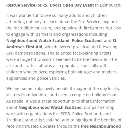
Rescue Service (SFRS) Doors Open Day Event
in Edinburgh!
It was wonderful to see so many adults and children
attending not only to learn about the Fire Service, explore
the incredible museum, and speak with firefighters but also
to engage with partners and organisations including
Neighbourhood Watch Scotland
,
Police Scotland
, and
St
Andrew’s First Aid
, who delivered practical and lifesaving
CPR demonstrations. The talented face-painting artists
were a huge hit Unicorns seemed to be the favourite! The
arts and crafts stall was also popular, especially with
children who enjoyed exploring both vintage and modern
appliances and police vehicles.
We met some truly lovely people throughout the day locals,
visitors from Ayrshire, and even a couple on holiday from
Australia! It was a great opportunity to share information
about
Neighbourhood Watch Scotland
, our partnership
work with organisations like SFRS, Police Scotland, and
Trading Standards Scotland, and to highlight the benefits of
receiving trusted updates through the
free Neighbourhood