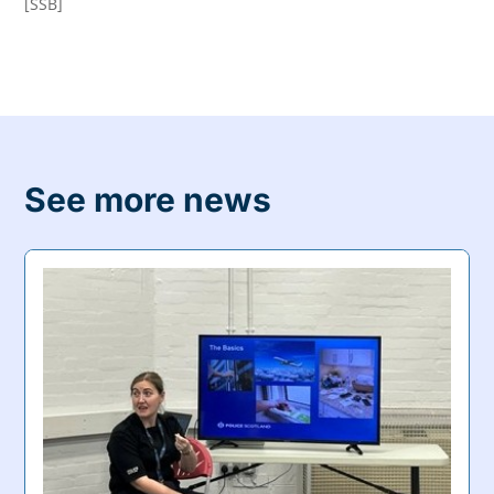
[SSB]
See more news