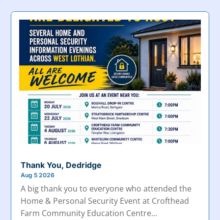
Thank You, Dedridge
Aug 5 2026
A big thank you to everyone who attended the
Home & Personal Security Event at Crofthead
Farm Community Education Centre...