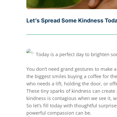
Let’s Spread Some Kindness Tod
Today is a perfect day to brighten s
You don’t need grand gestures to make a 
the biggest smiles buying a coffee for 
who needs a lift, holding the door, or of
These tiny sparks of kindness can creat
kindness is contagious when we see it, we 
So let’s fill today with thoughtful surpri
powerful compassion can be.