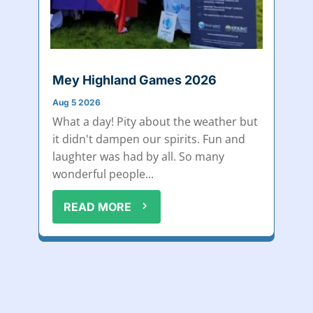
Mey Highland Games 2026
Aug 5 2026
What a day! Pity about the weather but
it didn't dampen our spirits. Fun and
laughter was had by all. So many
wonderful people...
READ MORE