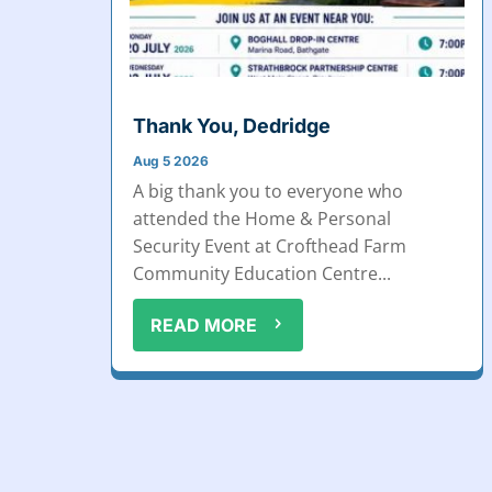
Thank You, Dedridge
Aug 5 2026
A big thank you to everyone who
attended the Home & Personal
Security Event at Crofthead Farm
Community Education Centre...
READ MORE