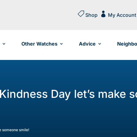


Shop
My Account
Other Watches
Advice
Neighbo
 Kindness Day let’s make 
ke someone smile!