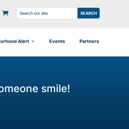
Search
Search
for:
for...
urhood Alert
Events
Partners
someone smile!