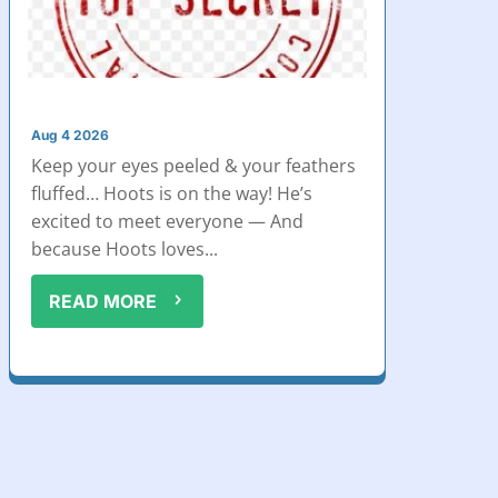
Aug 4 2026
Keep your eyes peeled & your feathers
fluffed… Hoots is on the way! He’s
excited to meet everyone — And
because Hoots loves...
READ MORE