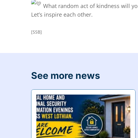
What random act of kindness will yo
Let’s inspire each other.
[SSB]
See more news