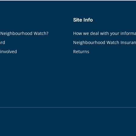
Site Info
 Neighbourhood Watch?
How we deal with your informa
ard
Neighbourhood Watch Insura
 involved
Returns