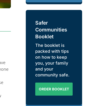
Safer
Communities
Booklet
The booklet is
packed with tips
on how to keep
ave
you, your family
meone
and your
community safe.
se
ORDER BOOKLET
w