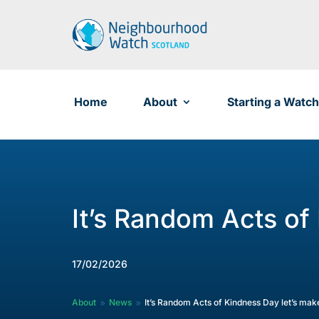
Skip
to
content
Home
About
Starting a Watch
It’s Random Acts of
17/02/2026
About
News
It’s Random Acts of Kindness Day let’s ma
9
9