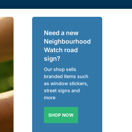
Need a new
Neighbourhood
Watch road
sign?
Our shop sells
branded items such
as window stickers,
street signs and
more
SHOP NOW