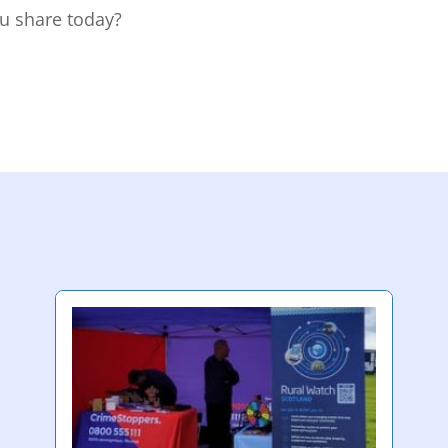
u share today?