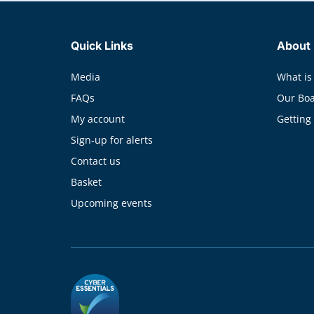
Quick Links
About
Media
What is
FAQs
Our Bo
My account
Getting
Sign-up for alerts
Contact us
Basket
Upcoming events