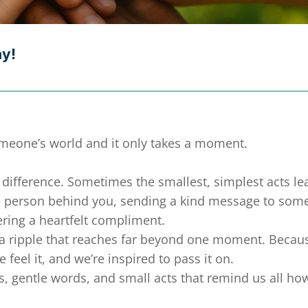
ay!
omeone’s world and it only takes a moment.
difference. Sometimes the smallest, simplest acts le
the person behind you, sending a kind message to so
fering a heartfelt compliment.
e a ripple that reaches far beyond one moment. Becau
feel it, and we’re inspired to pass it on.
ses, gentle words, and small acts that remind us all ho