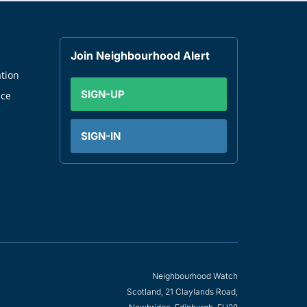
Join Neighbourhood Alert
tion
SIGN-UP
nce
SIGN-IN
Neighbourhood Watch
Scotland, 21 Claylands Road,