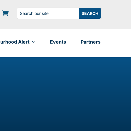
Search
Search
for:
for...
urhood Alert
Events
Partners