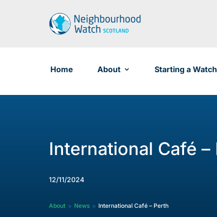
Skip
to
content
Home
About
Starting a Watch
International Café –
12/11/2024
About
News
International Café – Perth
9
9