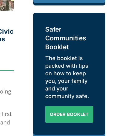
Safer
Civic
Communities
as
Booklet
The booklet is
packed with tips
on how to keep
you, your family
and your
going
community safe.
first
ORDER BOOKLET
 and