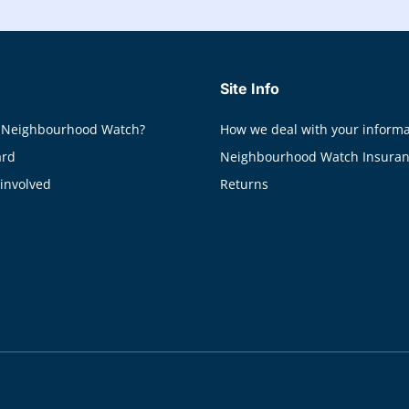
Site Info
 Neighbourhood Watch?
How we deal with your informa
ard
Neighbourhood Watch Insura
 involved
Returns