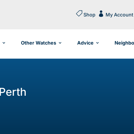


Shop
My Account
Other Watches
Advice
Neighbo
 Perth