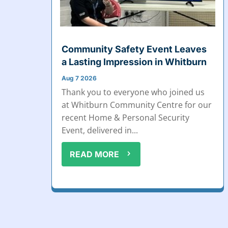
Community Safety Event Leaves
a Lasting Impression in Whitburn
Aug 7 2026
Thank you to everyone who joined us
at Whitburn Community Centre for our
recent Home & Personal Security
Event, delivered in...
READ MORE