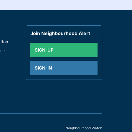
Join Neighbourhood Alert
tion
SIGN-UP
nce
SIGN-IN
Neighbourhood Watch