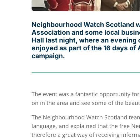
Neighbourhood Watch Scotland wer
Association and some local busine
Hall last night, where an evenin
enjoyed as part of the 16 days o
campaign.
The event was a fantastic opportunity fo
on in the area and see some of the beauti
The Neighbourhood Watch Scotland team s
language, and explained that the free Ne
therefore a great way of receiving inform