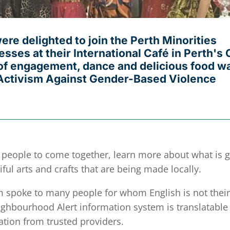
e delighted to join the Perth Minorities
sses at their International Café in Perth's 
g of engagement, dance and delicious food w
f Activism Against Gender-Based Violence
r people to come together, learn more about what is 
ful arts and crafts that are being made locally.
poke to many people for whom English is not their 
ighbourhood Alert information system is translatable
ation from trusted providers.