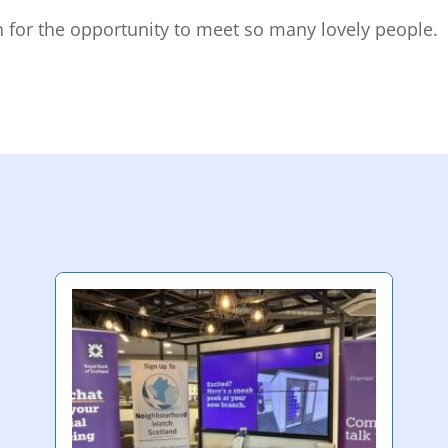
n for the opportunity to meet so many lovely people.