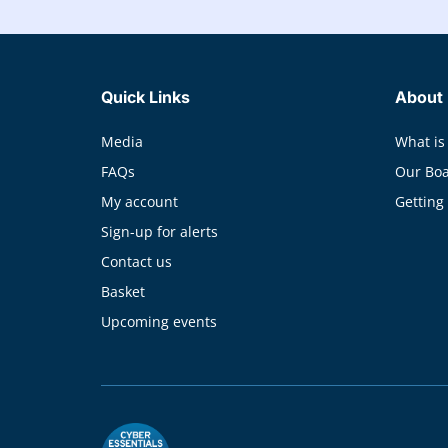
Quick Links
About
Media
What is
FAQs
Our Bo
My account
Getting
Sign-up for alerts
Contact us
Basket
Upcoming events