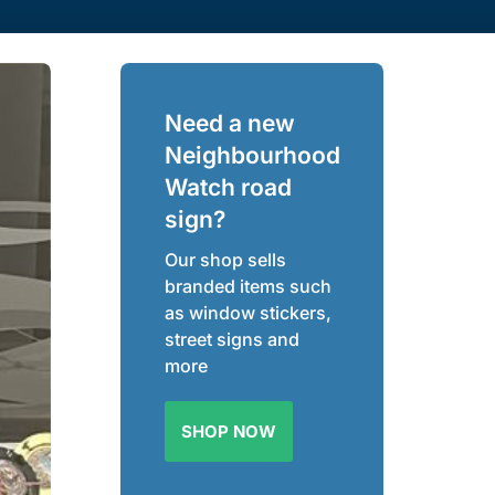
Need a new
Neighbourhood
Watch road
sign?
Our shop sells
branded items such
as window stickers,
street signs and
more
SHOP NOW