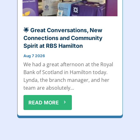
🌟 Great Conversations, New
Connections and Community
Spirit at RBS Hamilton
Aug 7 2026
We had a great afternoon at the Royal
Bank of Scotland in Hamilton today.
Lynda, the branch manager, and her
team are absolutely...
READ MORE