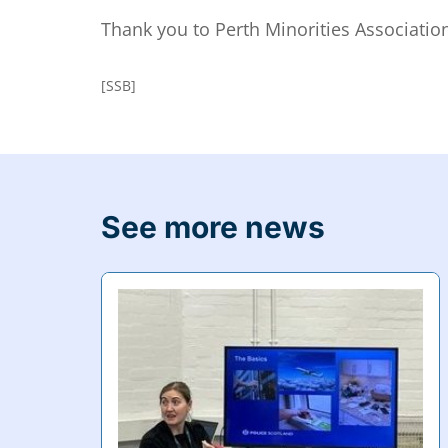
Thank you to Perth Minorities Associatio
[SSB]
See more news