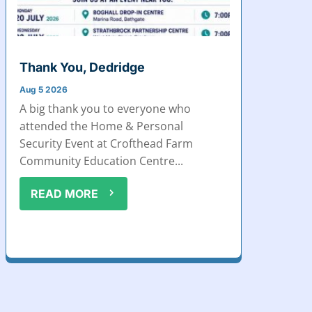
Thank You, Dedridge
Aug 5 2026
A big thank you to everyone who
attended the Home & Personal
Security Event at Crofthead Farm
Community Education Centre...
READ MORE