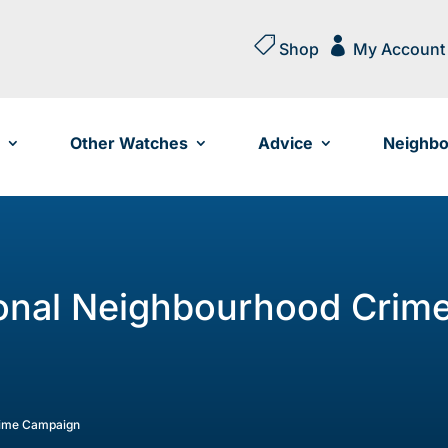


Shop
My Account
Other Watches
Advice
Neighbo
onal Neighbourhood Crim
rime Campaign