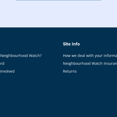
Site Info
 Neighbourhood Watch?
How we deal with your informa
ard
Neighbourhood Watch Insura
 involved
Returns