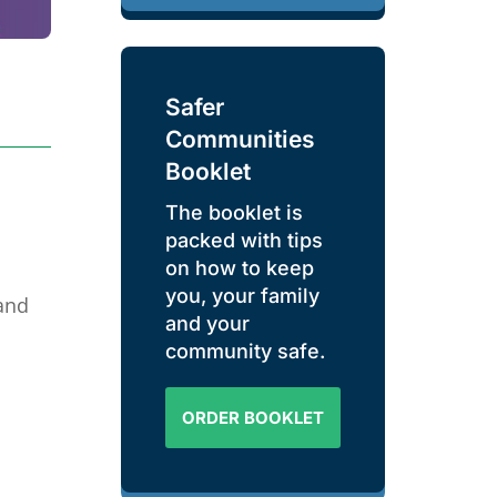
Safer
Communities
Booklet
The booklet is
packed with tips
on how to keep
you, your family
and
and your
community safe.
ORDER BOOKLET