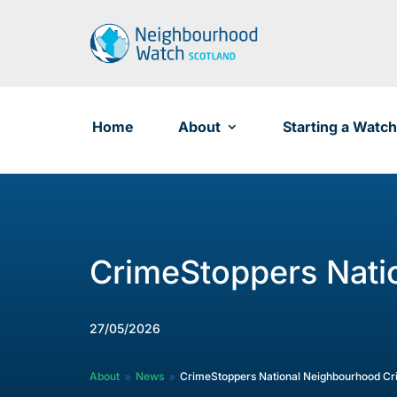
Skip
to
content
Home
About
Starting a Watch
CrimeStoppers Nati
27/05/2026
About
News
CrimeStoppers National Neighbourhood C
9
9