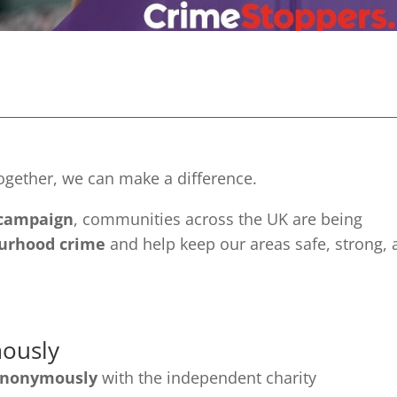
ogether, we can make a difference.
 campaign
, communities across the UK are being
urhood crime
and help keep our areas safe, strong, 
ously
anonymously
with the independent charity