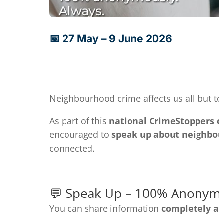
📅 27 May – 9 June 2026
Neighbourhood crime affects us all but t
As part of this
national CrimeStoppers
encouraged to
speak up about neighbo
connected.
💬 Speak Up – 100% Anonym
You can share information
completely 