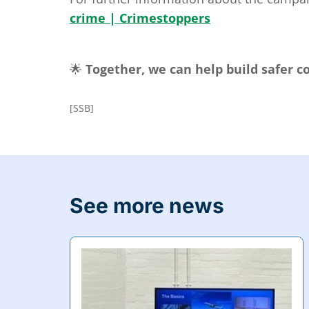
crime | Crimestoppers
🌟
Together, we can help build safer 
[SSB]
See more news