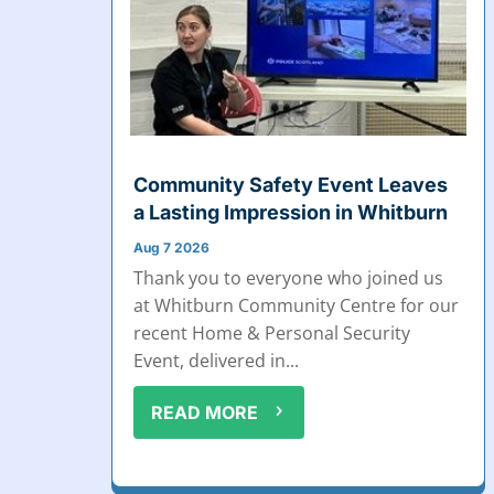
Community Safety Event Leaves
a Lasting Impression in Whitburn
Aug 7 2026
Thank you to everyone who joined us
at Whitburn Community Centre for our
recent Home & Personal Security
Event, delivered in...
READ MORE