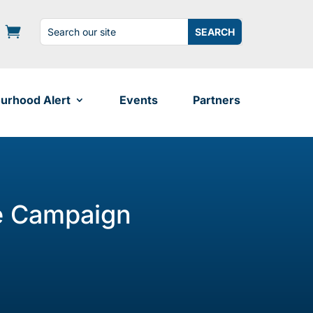
Search
Search
for:
for...
urhood Alert
Events
Partners
e Campaign