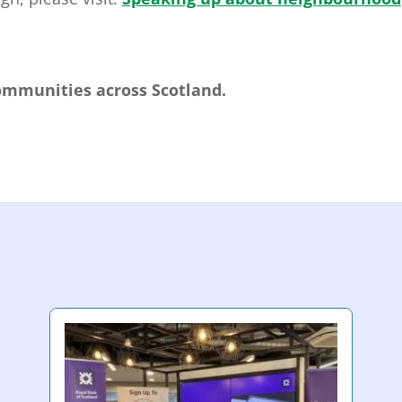
communities across Scotland.