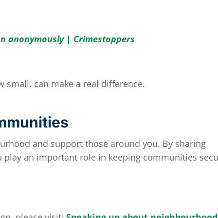
on anonymously | Crimestoppers
w small, can make a real difference.
mmunities
ourhood and support those around you. By sharing
 play an important role in keeping communities secu
gn, please visit:
Speaking up about neighbourhood