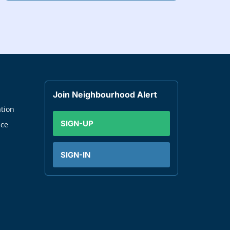
Join Neighbourhood Alert
tion
SIGN-UP
nce
SIGN-IN