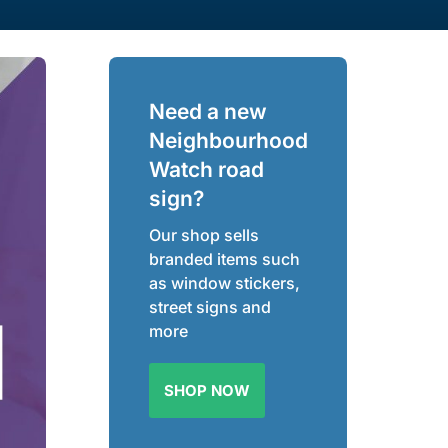
Need a new
Neighbourhood
Watch road
sign?
Our shop sells
branded items such
as window stickers,
street signs and
more
SHOP NOW