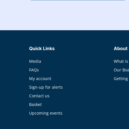
Quick Links
About
Media
What is
FAQs
Our Bo
My account
Getting
Sign-up for alerts
Contact us
Basket
Upcoming events