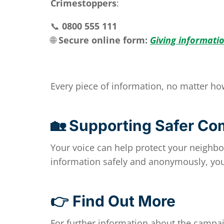
Crimestoppers
:
📞
0800 555 111
🌐
Secure online form:
Giving informati
Every piece of information, no matter ho
🏡 Supporting Safer Co
Your voice can help protect your neighb
information safely and anonymously, you
👉 Find Out More
For further information about the campai