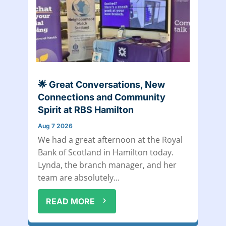
🌟 Great Conversations, New
Connections and Community
Spirit at RBS Hamilton
Aug 7 2026
We had a great afternoon at the Royal
Bank of Scotland in Hamilton today.
Lynda, the branch manager, and her
team are absolutely...
READ MORE