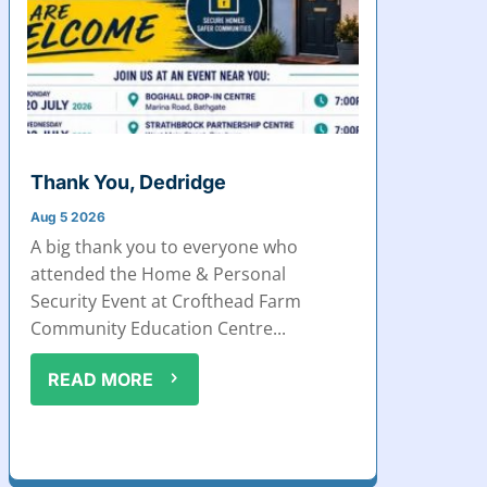
Thank You, Dedridge
Aug 5 2026
A big thank you to everyone who
attended the Home & Personal
Security Event at Crofthead Farm
Community Education Centre...
READ MORE