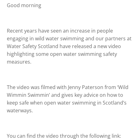
Good morning
Recent years have seen an increase in people
engaging in wild water swimming and our partners at
Water Safety Scotland have released a new video
highlighting some open water swimming safety
measures.
The video was filmed with Jenny Paterson from ‘Wild
Wimmin Swimmin’ and gives key advice on how to
keep safe when open water swimming in Scotland’s
waterways.
You can find the video through the following link: