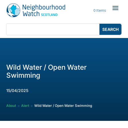
Skip
to
0 Items
content
Search
Search
for:
for...
Wild Water / Open Water
Swimming
15/04/2025
About
Alert
Wild Water / Open Water Swimming
9
9