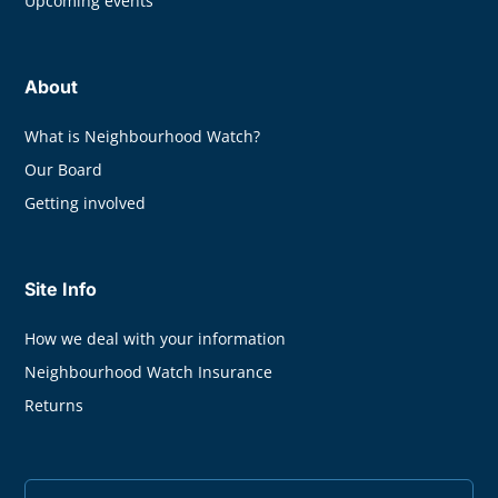
Upcoming events
About
What is Neighbourhood Watch?
Our Board
Getting involved
Site Info
How we deal with your information
Neighbourhood Watch Insurance
Returns