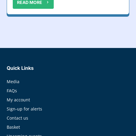
READ MORE
Quick Links
Media
FAQs
My account
Sign-up for alerts
Contact us
Basket