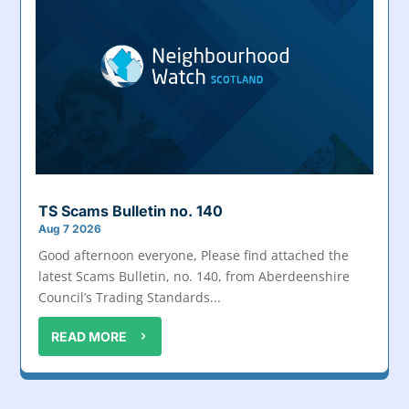
TS Scams Bulletin no. 140
Aug 7 2026
Good afternoon everyone, Please find attached the
latest Scams Bulletin, no. 140, from Aberdeenshire
Council’s Trading Standards...
READ MORE