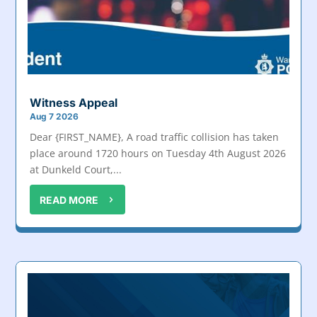
Witness Appeal
Aug 7 2026
Dear {FIRST_NAME}, A road traffic collision has taken
place around 1720 hours on Tuesday 4th August 2026
at Dunkeld Court,...
READ MORE