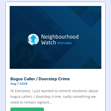
Bogus Caller / Doorstep Crime
Aug 7 2026
Hi Everyone, I just wanted to remind residents about
bogus callers / doorstep crime, sadly something we
need to remain vigilant...