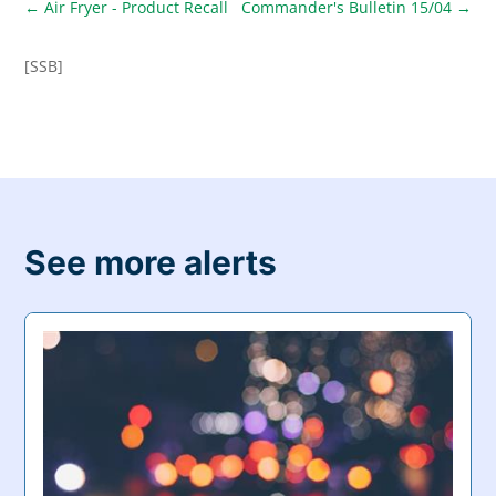
←
Air Fryer - Product Recall
Commander's Bulletin 15/04
→
[SSB]
See more alerts