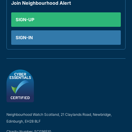
Join Neighbourhood Alert
SIGN-UP
SIGN-IN
Neighbourhood Watch Scotland, 21 Claylands Road, Newbridge,
Edinburgh, EH28 8LF
Charity Number: SC036510