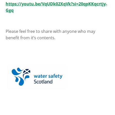
https://youtu.be/VqUDk02XqVk?si=20qpKKqcrtjy-
Ggq
Please feel free to share with anyone who may
benefit from it’s contents.