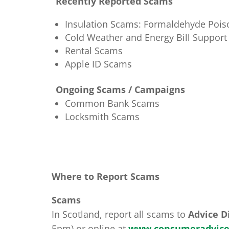
Recently Reported Scams
Insulation Scams: Formaldehyde Pois
Cold Weather and Energy Bill Suppor
Rental Scams
Apple ID Scams
Ongoing Scams / Campaigns
Common Bank Scams
Locksmith Scams
Where to Report Scams
Scams
In Scotland, report all scams to
Advice D
5pm) or online at
www.consumeradvice