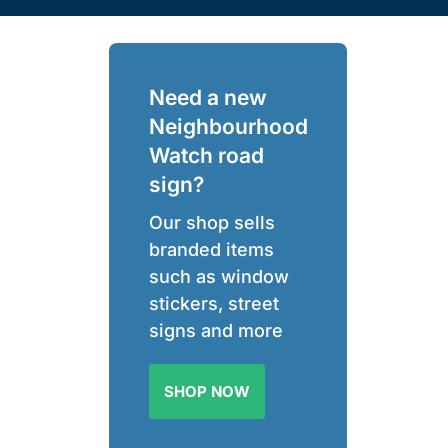
Need a new
Neighbourhood
Watch road
sign?
Our shop sells
branded items
such as window
stickers, street
signs and more
SHOP NOW