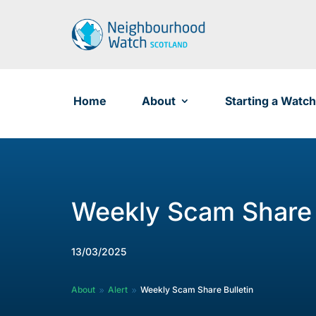
Skip
to
content
Home
About
Starting a Watch
Weekly Scam Share 
13/03/2025
About
Alert
Weekly Scam Share Bulletin
9
9