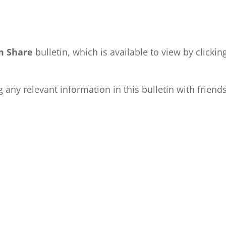
m Share
bulletin, which is available to view by clickin
any relevant information in this bulletin with friend