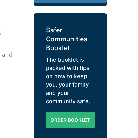
Safer
g
Communities
Booklet
s and
The booklet is
packed with tips
on how to keep
you, your family
and your
community safe.
ORDER BOOKLET