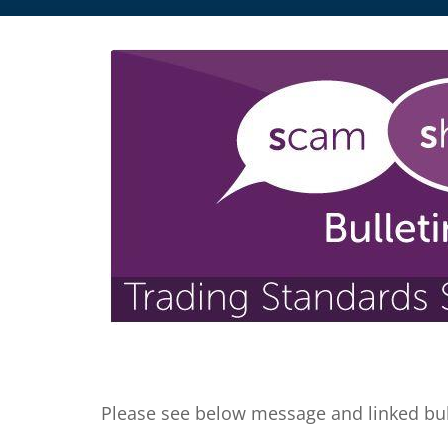
Please see below message and linked bul