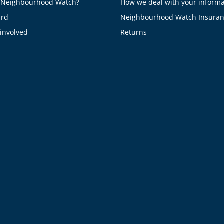
 Neighbourhood Watch?
How we deal with your informa
ard
Neighbourhood Watch Insura
 involved
Returns