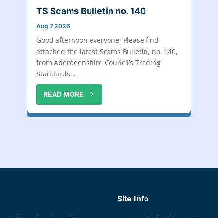
TS Scams Bulletin no. 140
Aug 7 2026
Good afternoon everyone, Please find
attached the latest Scams Bulletin, no. 140,
from Aberdeenshire Council’s Trading
Standards...
READ MORE
Site Info