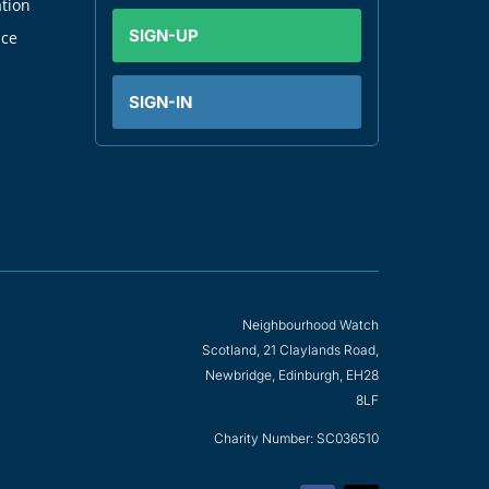
tion
SIGN-UP
nce
SIGN-IN
Neighbourhood Watch
Scotland, 21 Claylands Road,
Newbridge, Edinburgh, EH28
8LF
Charity Number: SC036510