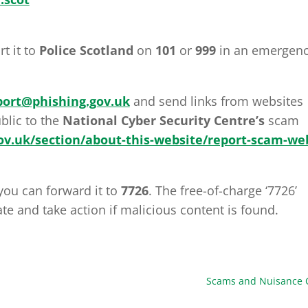
rt it to
Police Scotland
on
101
or
999
in an emergen
port@phishing.gov.uk
and send links from websites
blic to the
National Cyber Security Centre’s
scam
v.uk/section/about-this-website/report-scam-we
you can forward it to
7726
. The free-of-charge ‘7726’
te and take action if malicious content is found.
Scams and Nuisance C