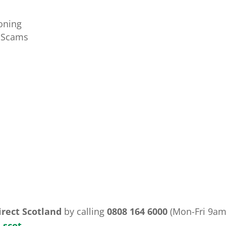
oning
t Scams
irect Scotland
by calling
0808 164 6000
(Mon-Fri 9am
.scot