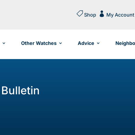


Shop
My Account
Other Watches
Advice
Neighbo
Bulletin