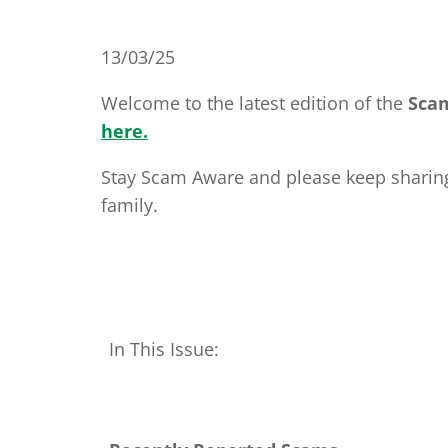
13/03/25
Welcome to the latest edition of the
Sca
here.
Stay Scam Aware and please keep sharing 
family.
In This Issue: