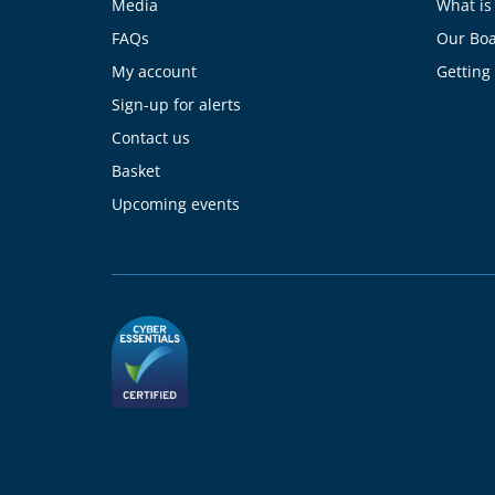
Media
What is
FAQs
Our Bo
My account
Getting
Sign-up for alerts
Contact us
Basket
Upcoming events