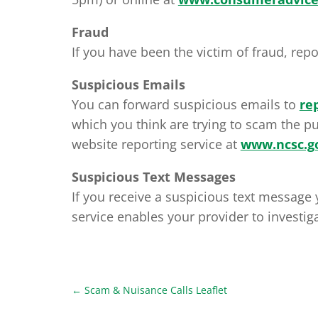
Fraud
If you have been the victim of fraud, repo
Suspicious Emails
You can forward suspicious emails to
re
which you think are trying to scam the pu
website reporting service at
www.ncsc.go
Suspicious Text Messages
If you receive a suspicious text message 
service enables your provider to investiga
←
Scam & Nuisance Calls Leaflet