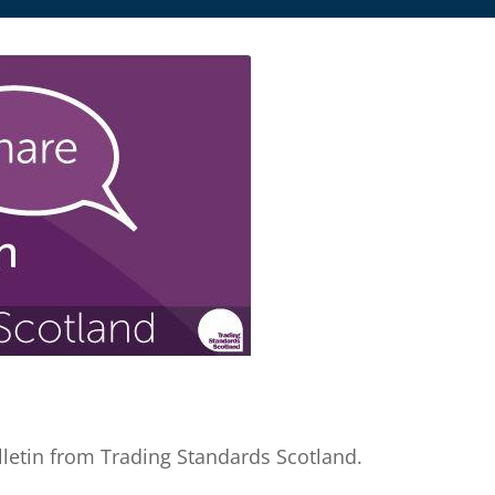
letin from Trading Standards Scotland.