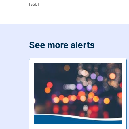
[SSB]
See more alerts