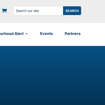
Search
Search
for:
for...
urhood Alert
Events
Partners