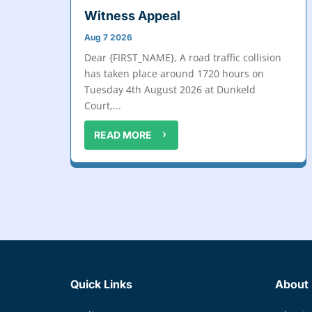
Witness Appeal
Aug 7 2026
Dear {FIRST_NAME}, A road traffic collision
has taken place around 1720 hours on
Tuesday 4th August 2026 at Dunkeld
Court,...
READ MORE
Quick Links
About