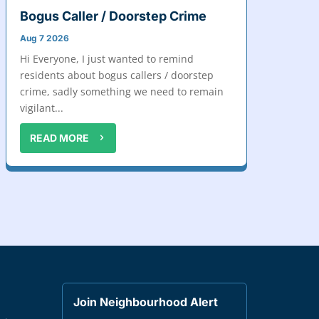
Bogus Caller / Doorstep Crime
Aug 7 2026
Hi Everyone, I just wanted to remind
residents about bogus callers / doorstep
crime, sadly something we need to remain
vigilant...
READ MORE
Join Neighbourhood Alert