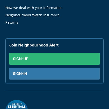
How we deal with your information
Neighbourhood Watch Insurance
Returns
Join Neighbourhood Alert
SIGN-UP
SIGN-IN