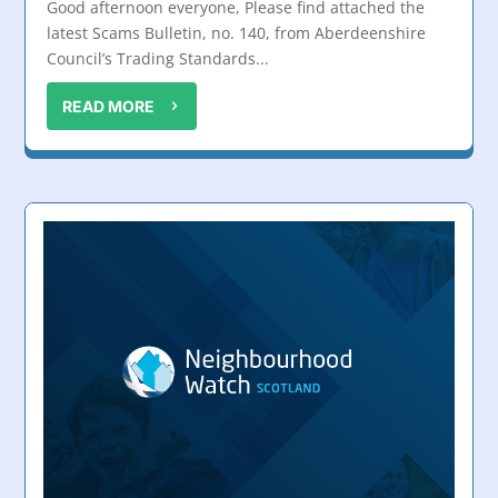
Good afternoon everyone, Please find attached the
latest Scams Bulletin, no. 140, from Aberdeenshire
Council’s Trading Standards...
READ MORE