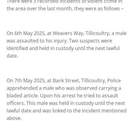
There were 3 recorded incidents of violent crime in
the area over the last month, they were as follows –
On 6th May 2025, at Weavers Way, Tillicoultry, a male
was assaulted to his injury. Two suspects were
identified and held in custody until the next lawful
date.
On 7th May 2025, at Bank Street, Tillicoultry, Police
apprehended a male who was observed carrying a
bladed article. Upon his arrest he tried to assault
officers. This male was held in custody until the next
lawful date and was linked to the incident mentioned
above.