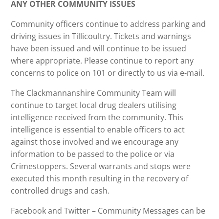
ANY OTHER COMMUNITY ISSUES
Community officers continue to address parking and
driving issues in Tillicoultry. Tickets and warnings
have been issued and will continue to be issued
where appropriate. Please continue to report any
concerns to police on 101 or directly to us via e-mail.
The Clackmannanshire Community Team will
continue to target local drug dealers utilising
intelligence received from the community. This
intelligence is essential to enable officers to act
against those involved and we encourage any
information to be passed to the police or via
Crimestoppers. Several warrants and stops were
executed this month resulting in the recovery of
controlled drugs and cash.
Facebook and Twitter – Community Messages can be