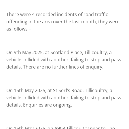
There were 4 recorded incidents of road traffic
offending in the area over the last month, they were
as follows –
On 9th May 2025, at Scotland Place, Tillicoultry, a
vehicle collided with another, failing to stop and pass
details. There are no further lines of enquiry.
On 15th May 2025, at St Serf’s Road, Tillicoultry, a
vehicle collided with another, failing to stop and pass
details. Enquiries are ongoing.
On 16th May 2025, on A908 Tillicoultry near to The