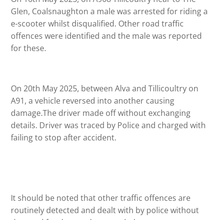
Glen, Coalsnaughton a male was arrested for riding a
e-scooter whilst disqualified. Other road traffic
offences were identified and the male was reported
for these.
On 20th May 2025, between Alva and Tillicoultry on
A91, a vehicle reversed into another causing
damage.The driver made off without exchanging
details. Driver was traced by Police and charged with
failing to stop after accident.
It should be noted that other traffic offences are
routinely detected and dealt with by police without