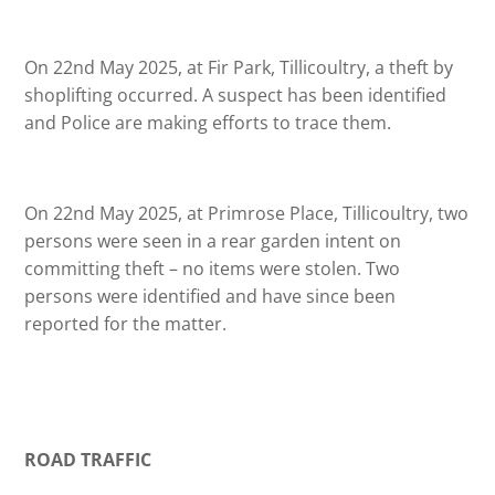
On 22nd May 2025, at Fir Park, Tillicoultry, a theft by
shoplifting occurred. A suspect has been identified
and Police are making efforts to trace them.
On 22nd May 2025, at Primrose Place, Tillicoultry, two
persons were seen in a rear garden intent on
committing theft – no items were stolen. Two
persons were identified and have since been
reported for the matter.
ROAD TRAFFIC