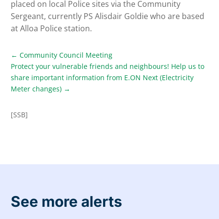
placed on local Police sites via the Community
Sergeant, currently PS Alisdair Goldie who are based
at Alloa Police station.
←
Community Council Meeting
Protect your vulnerable friends and neighbours! Help us to
share important information from E.ON Next (Electricity
Meter changes)
→
[SSB]
See more alerts