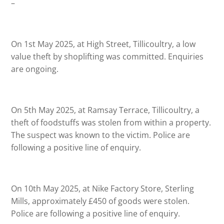
–
On 1st May 2025, at High Street, Tillicoultry, a low
value theft by shoplifting was committed. Enquiries
are ongoing.
On 5th May 2025, at Ramsay Terrace, Tillicoultry, a
theft of foodstuffs was stolen from within a property.
The suspect was known to the victim. Police are
following a positive line of enquiry.
On 10th May 2025, at Nike Factory Store, Sterling
Mills, approximately £450 of goods were stolen.
Police are following a positive line of enquiry.