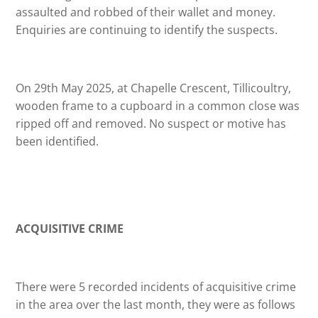
assaulted and robbed of their wallet and money.
Enquiries are continuing to identify the suspects.
On 29th May 2025, at Chapelle Crescent, Tillicoultry,
wooden frame to a cupboard in a common close was
ripped off and removed. No suspect or motive has
been identified.
ACQUISITIVE CRIME
There were 5 recorded incidents of acquisitive crime
in the area over the last month, they were as follows