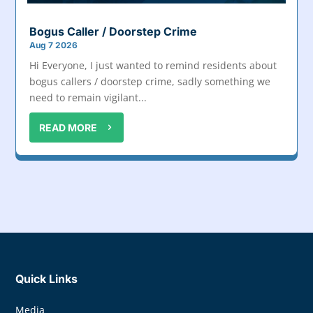
Bogus Caller / Doorstep Crime
Aug 7 2026
Hi Everyone, I just wanted to remind residents about
bogus callers / doorstep crime, sadly something we
need to remain vigilant...
READ MORE
Quick Links
Media