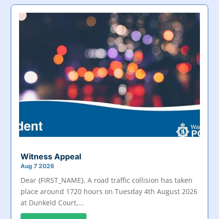
Witness Appeal
Aug 7 2026
Dear {FIRST_NAME}, A road traffic collision has taken
place around 1720 hours on Tuesday 4th August 2026
at Dunkeld Court,...