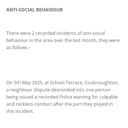
ANTI-SOCIAL BEHAVIOUR
There were 2 recorded incidents of anti-social
behaviour in the area over the last month, they were
as follows –
On 5th May 2025, at School Terrace, Coalsnaughton,
a neighbour dispute descended into one person
being issued a recorded Police warning for culpable
and reckless conduct after the part they played in
this incident.