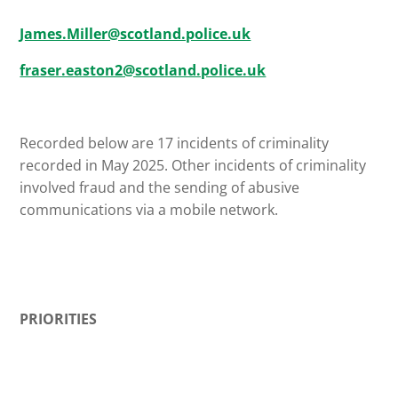
James.Miller@scotland.police.uk
fraser.easton2@scotland.police.uk
Recorded below are 17 incidents of criminality
recorded in May 2025. Other incidents of criminality
involved fraud and the sending of abusive
communications via a mobile network.
PRIORITIES