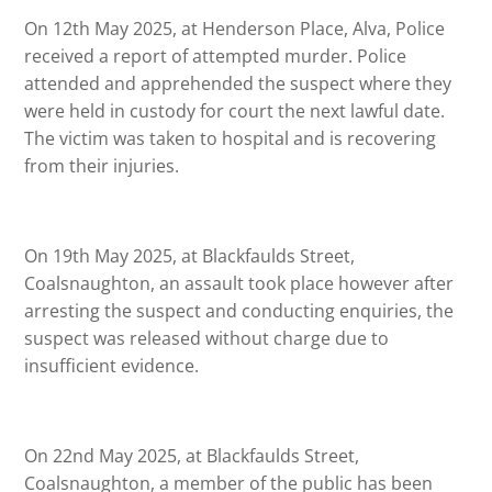
On 12th May 2025, at Henderson Place, Alva, Police
received a report of attempted murder. Police
attended and apprehended the suspect where they
were held in custody for court the next lawful date.
The victim was taken to hospital and is recovering
from their injuries.
On 19th May 2025, at Blackfaulds Street,
Coalsnaughton, an assault took place however after
arresting the suspect and conducting enquiries, the
suspect was released without charge due to
insufficient evidence.
On 22nd May 2025, at Blackfaulds Street,
Coalsnaughton, a member of the public has been