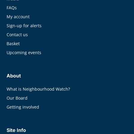
FAQs
My account
Sign-up for alerts
Contact us
Basket
Upcoming events
About
What is Neighbourhood Watch?
Our Board
Getting involved
Site Info