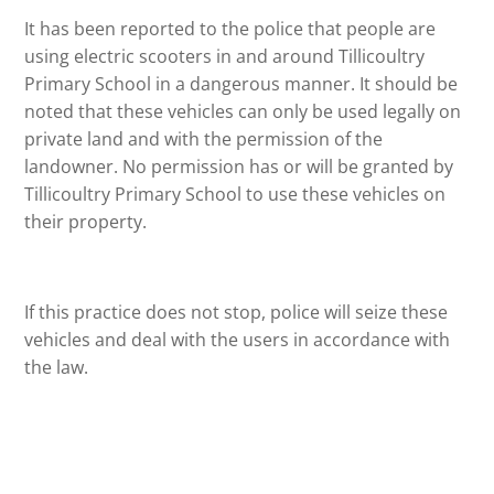
It has been reported to the police that people are
using electric scooters in and around Tillicoultry
Primary School in a dangerous manner. It should be
noted that these vehicles can only be used legally on
private land and with the permission of the
landowner. No permission has or will be granted by
Tillicoultry Primary School to use these vehicles on
their property.
If this practice does not stop, police will seize these
vehicles and deal with the users in accordance with
the law.