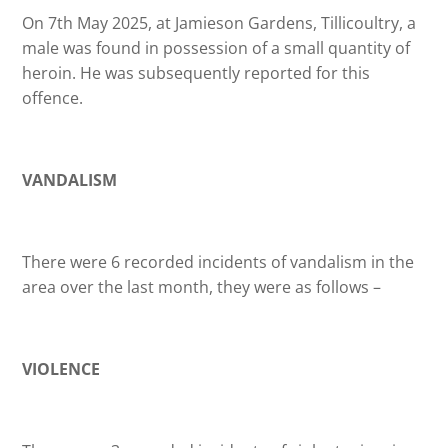
On 7th May 2025, at Jamieson Gardens, Tillicoultry, a
male was found in possession of a small quantity of
heroin. He was subsequently reported for this
offence.
VANDALISM
There were 6 recorded incidents of vandalism in the
area over the last month, they were as follows –
VIOLENCE