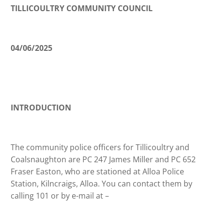
TILLICOULTRY COMMUNITY COUNCIL
04/06/2025
INTRODUCTION
The community police officers for Tillicoultry and
Coalsnaughton are PC 247 James Miller and PC 652
Fraser Easton, who are stationed at Alloa Police
Station, Kilncraigs, Alloa. You can contact them by
calling 101 or by e-mail at –