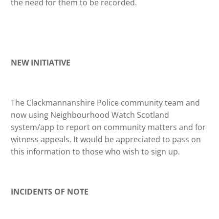
the need for them to be recorded.
NEW INITIATIVE
The Clackmannanshire Police community team and
now using Neighbourhood Watch Scotland
system/app to report on community matters and for
witness appeals. It would be appreciated to pass on
this information to those who wish to sign up.
INCIDENTS OF NOTE