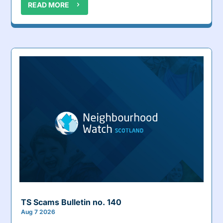
READ MORE
TS Scams Bulletin no. 140
Aug 7 2026