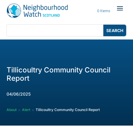
Skip
to
0 Items
content
Search
Search
for:
for...
Tillicoultry Community Council
Report
04/06/2025
About
Alert
Tillicoultry Community Council Report
9
9