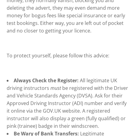
money, they normally vanish, blocking you and
deleting the advert, they may even demand more
money for bogus fees like special insurance or early
test bookings. Either way, you are left out of pocket
and no closer to getting your licence.
To protect yourself, please follow this advice:
Always Check the Register:
All legitimate UK
driving instructors
must
be registered with the Driver
and Vehicle Standards Agency (DVSA). Ask for their
Approved Driving Instructor (ADI) number and verify
it online via the GOV.UK website. A registered
instructor will also display a green (fully qualified) or
pink (trainee) badge in their windscreen.
Be Wary of Bank Transfers:
Legitimate