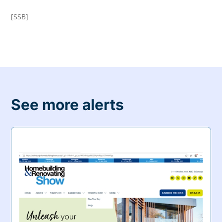
[SSB]
See more alerts