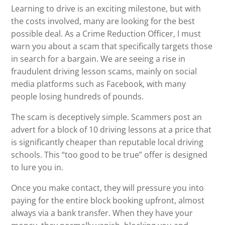
Learning to drive is an exciting milestone, but with
the costs involved, many are looking for the best
possible deal. As a Crime Reduction Officer, I must
warn you about a scam that specifically targets those
in search for a bargain. We are seeing a rise in
fraudulent driving lesson scams, mainly on social
media platforms such as Facebook, with many
people losing hundreds of pounds.
The scam is deceptively simple. Scammers post an
advert for a block of 10 driving lessons at a price that
is significantly cheaper than reputable local driving
schools. This “too good to be true” offer is designed
to lure you in.
Once you make contact, they will pressure you into
paying for the entire block booking upfront, almost
always via a bank transfer. When they have your