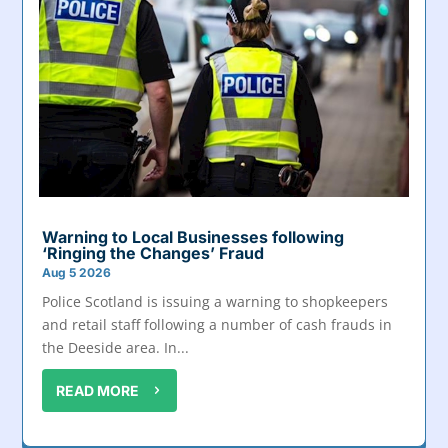
Warning to Local Businesses following
‘Ringing the Changes’ Fraud
Aug 5 2026
Police Scotland is issuing a warning to shopkeepers
and retail staff following a number of cash frauds in
the Deeside area. In...
READ MORE