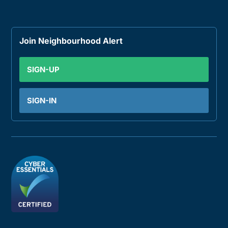
Join Neighbourhood Alert
SIGN-UP
SIGN-IN