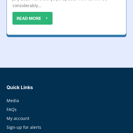
considerably...
READ MORE
Quick Links
Media
FAQs
My account
Sign-up for alerts