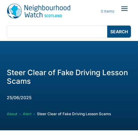
Skip
to
0 Items
content
Search
Search
for:
for...
Steer Clear of Fake Driving Lesson
Scams
25/06/2025
About
Alert
Steer Clear of Fake Driving Lesson Scams
9
9