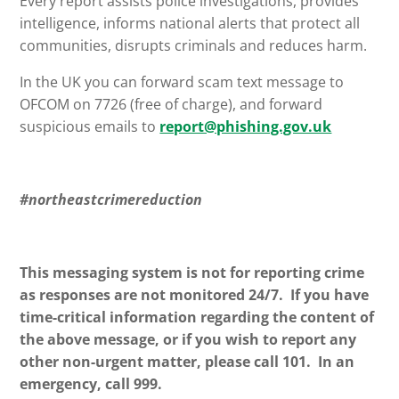
Every report assists police investigations, provides
intelligence, informs national alerts that protect all
communities, disrupts criminals and reduces harm.
In the UK you can forward scam text message to
OFCOM on 7726 (free of charge), and forward
suspicious emails to
report@phishing.gov.uk
#northeastcrimereduction
This messaging system is not for reporting crime
as responses are not monitored 24/7. If you have
time-critical information regarding the content of
the above message, or if you wish to report any
other non-urgent matter, please call 101. In an
emergency, call 999.