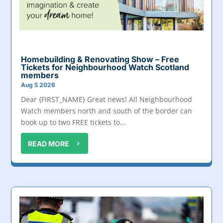
Homebuilding & Renovating Show – Free
Tickets for Neighbourhood Watch Scotland
members
Aug 5 2026
Dear {FIRST_NAME} Great news! All Neighbourhood
Watch members north and south of the border can
book up to two FREE tickets to...
READ MORE