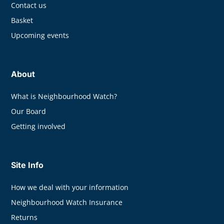
Contact us
Basket
Upcoming events
About
What is Neighbourhood Watch?
Our Board
Getting involved
Site Info
How we deal with your information
Neighbourhood Watch Insurance
Returns