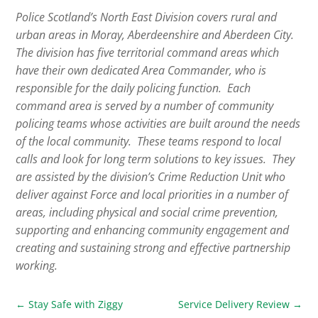
Police Scotland’s North East Division covers rural and
urban areas in Moray, Aberdeenshire and Aberdeen City.
The division has five territorial command areas which
have their own dedicated Area Commander, who is
responsible for the daily policing function. Each
command area is served by a number of community
policing teams whose activities are built around the needs
of the local community. These teams respond to local
calls and look for long term solutions to key issues. They
are assisted by the division’s Crime Reduction Unit who
deliver against Force and local priorities in a number of
areas, including physical and social crime prevention,
supporting and enhancing community engagement and
creating and sustaining strong and effective partnership
working.
←
Stay Safe with Ziggy
Service Delivery Review
→