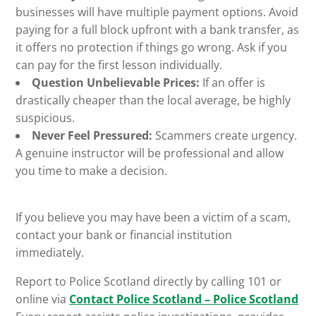
businesses will have multiple payment options. Avoid
paying for a full block upfront with a bank transfer, as
it offers no protection if things go wrong. Ask if you
can pay for the first lesson individually.
Question Unbelievable Prices:
If an offer is
drastically cheaper than the local average, be highly
suspicious.
Never Feel Pressured:
Scammers create urgency.
A genuine instructor will be professional and allow
you time to make a decision.
If you believe you may have been a victim of a scam,
contact your bank or financial institution
immediately.
Report to Police Scotland directly by calling 101 or
online via
Contact Police Scotland – Police Scotland