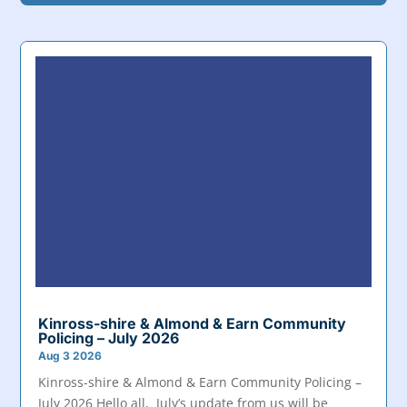
Kinross-shire & Almond & Earn Community
Policing – July 2026
Aug 3 2026
Kinross-shire & Almond & Earn Community Policing –
July 2026 Hello all, July’s update from us will be