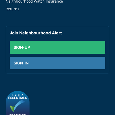
Neighbourhood Watch Insurance
Returns
Join Neighbourhood Alert
SIGN-UP
SIGN-IN