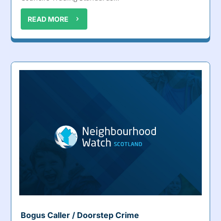
READ MORE
Bogus Caller / Doorstep Crime