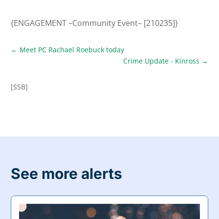
{ENGAGEMENT –Community Event– [210235]}
←
Meet PC Rachael Roebuck today
Crime Update - Kinross
→
[SSB]
See more alerts