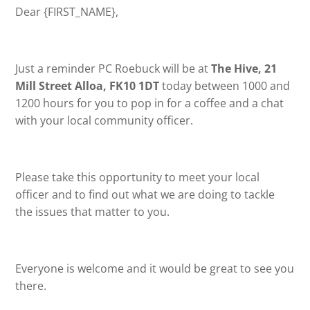
Dear {FIRST_NAME},
Just a reminder PC Roebuck will be at
The Hive, 21
Mill Street Alloa, FK10 1DT
today between 1000 and
1200 hours for you to pop in for a coffee and a chat
with your local community officer.
Please take this opportunity to meet your local
officer and to find out what we are doing to tackle
the issues that matter to you.
Everyone is welcome and it would be great to see you
there.