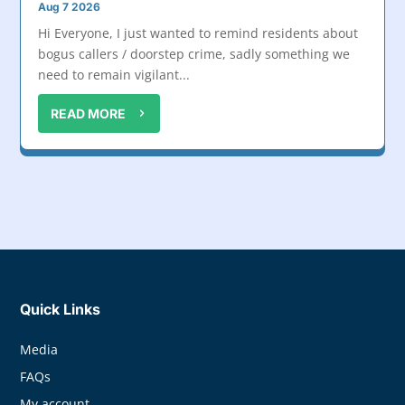
Aug 7 2026
Hi Everyone, I just wanted to remind residents about
bogus callers / doorstep crime, sadly something we
need to remain vigilant...
READ MORE
Quick Links
Media
FAQs
My account