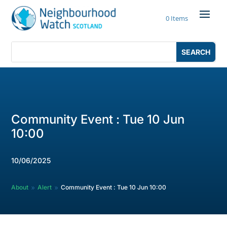
Skip
to
0 Items
content
Search
Search
for:
for...
Community Event : Tue 10 Jun
10:00
10/06/2025
About
Alert
Community Event : Tue 10 Jun 10:00
9
9