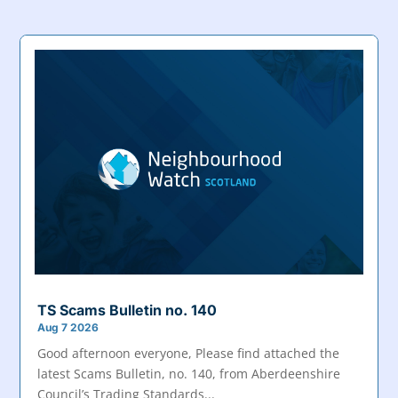
TS Scams Bulletin no. 140
Aug 7 2026
Good afternoon everyone, Please find attached the
latest Scams Bulletin, no. 140, from Aberdeenshire
Council’s Trading Standards...