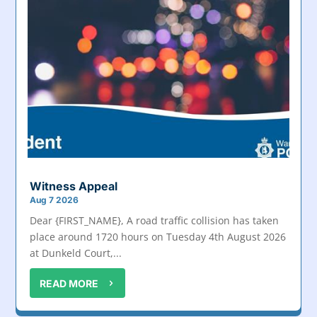
Witness Appeal
Aug 7 2026
Dear {FIRST_NAME}, A road traffic collision has taken
place around 1720 hours on Tuesday 4th August 2026
at Dunkeld Court,...
READ MORE