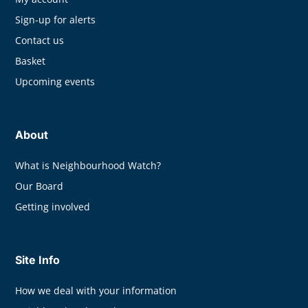
Sign-up for alerts
Contact us
Basket
Upcoming events
About
What is Neighbourhood Watch?
Our Board
Getting involved
Site Info
How we deal with your information