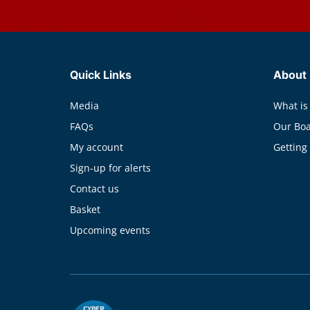
Quick Links
About
Media
What is
FAQs
Our Bo
My account
Getting
Sign-up for alerts
Contact us
Basket
Upcoming events