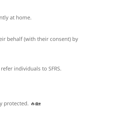
ntly at home.
ir behalf (with their consent) by
efer individuals to SFRS.
y protected. 🔥🏡