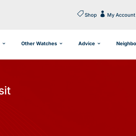


Shop
My Account
Other Watches
Advice
Neighbo
sit