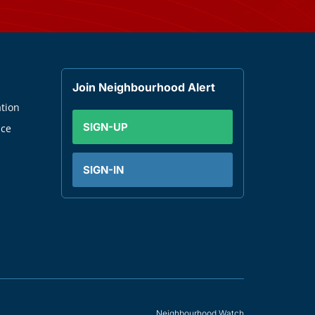
Join Neighbourhood Alert
tion
SIGN-UP
nce
SIGN-IN
Neighbourhood Watch