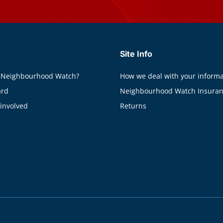
Site Info
 Neighbourhood Watch?
How we deal with your informa
ard
Neighbourhood Watch Insura
 involved
Returns