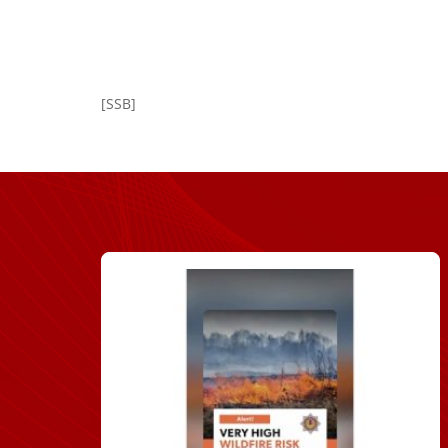
[SSB]