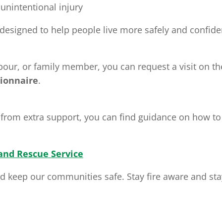
 unintentional injury
d designed to help people live more safely and confide
bour, or family member, you can request a visit on the
ionnaire
.
from extra support, you can find guidance on how to r
 and Rescue Service
 keep our communities safe. Stay fire aware and sta