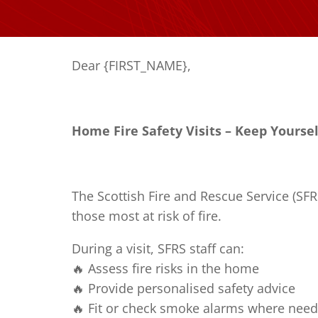
Dear {FIRST_NAME},
Home Fire Safety Visits – Keep Yourse
The Scottish Fire and Rescue Service (SFR
those most at risk of fire.
During a visit, SFRS staff can:
🔥 Assess fire risks in the home
🔥 Provide personalised safety advice
🔥 Fit or check smoke alarms where nee