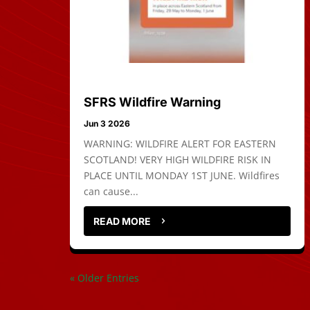
SFRS Wildfire Warning
Jun 3 2026
WARNING: WILDFIRE ALERT FOR EASTERN
SCOTLAND! VERY HIGH WILDFIRE RISK IN
PLACE UNTIL MONDAY 1ST JUNE. Wildfires
can cause...
READ MORE
« Older Entries