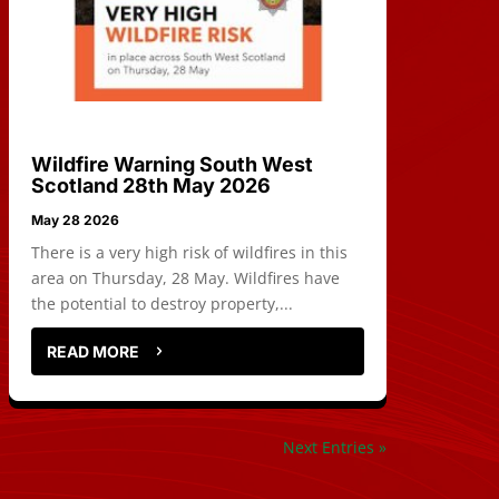
Wildfire Warning South West
Scotland 28th May 2026
May 28 2026
There is a very high risk of wildfires in this
area on Thursday, 28 May. Wildfires have
the potential to destroy property,...
READ MORE
Next Entries »