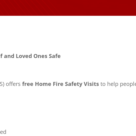
lf and Loved Ones Safe
S) offers
free Home Fire Safety Visits
to help people
ded