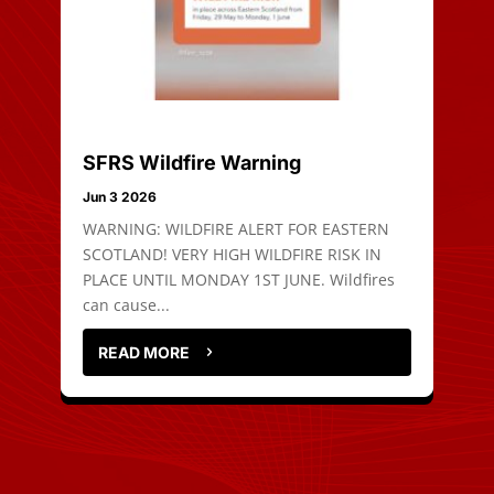
SFRS Wildfire Warning
Jun 3 2026
WARNING: WILDFIRE ALERT FOR EASTERN
SCOTLAND! VERY HIGH WILDFIRE RISK IN
PLACE UNTIL MONDAY 1ST JUNE. Wildfires
can cause...
READ MORE