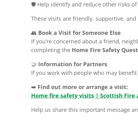
🛡️ Help identify and reduce other risks of
These visits are friendly, supportive, an
👥
Book a Visit for Someone Else
If you’re concerned about a friend, neigh
completing the
Home Fire Safety Quest
🤝
Information for Partners
If you work with people who may benefit 
➡️
Find out more or arrange a visit:
Home fire safety visits | Scottish Fire
Help us share this important message and