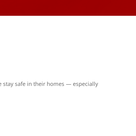
 stay safe in their homes — especially