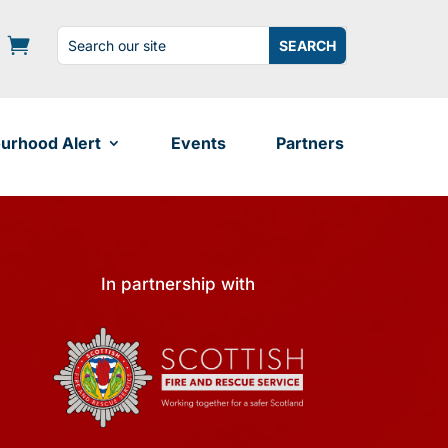
Search
Search
for:
for...
urhood Alert
Events
Partners
In partnership with