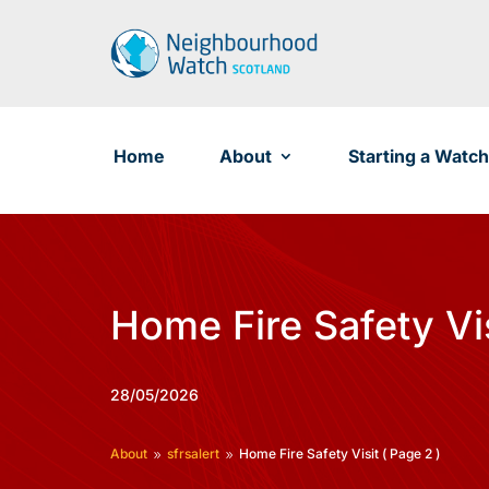
Skip
to
content
Home
About
Starting a Watch
Home Fire Safety Vi
28/05/2026
About
sfrsalert
Home Fire Safety Visit
( Page 2 )
9
9