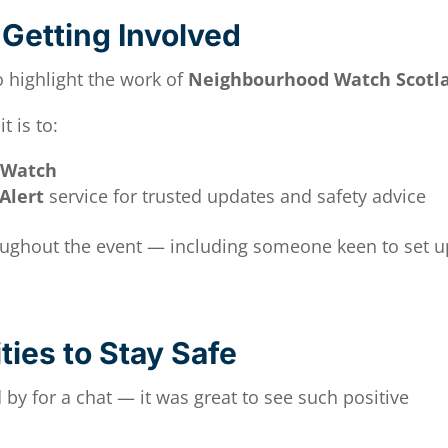
Getting Involved
o highlight the work of
Neighbourhood Watch Scotl
 is to:
 Watch
Alert
service for trusted updates and safety advice
roughout the event — including someone keen to set u
ies to Stay Safe
by for a chat — it was great to see such positive