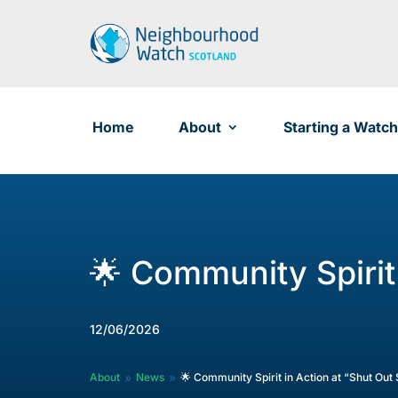
Skip
to
content
Home
About
Starting a Watch
🌟 Community Spirit
12/06/2026
About
News
🌟 Community Spirit in Action at “Shut Ou
9
9