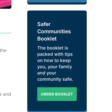
Safer
Communities
Booklet
The booklet is
 the
packed with tips
on how to keep
you, your family
and your
community safe.
fe and
ORDER BOOKLET