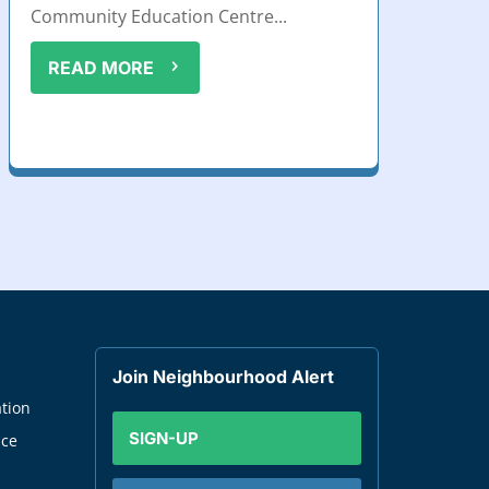
Community Education Centre...
READ MORE
Join Neighbourhood Alert
tion
SIGN-UP
nce