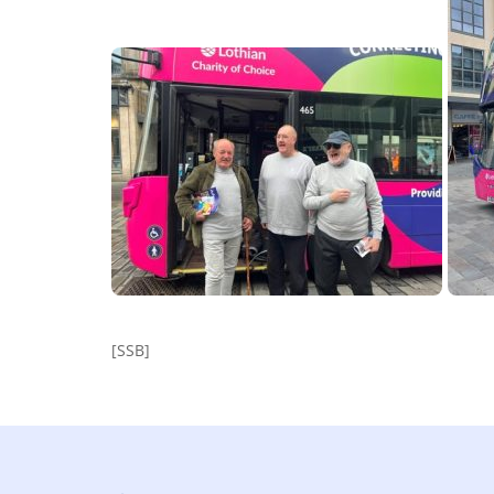
[SSB]