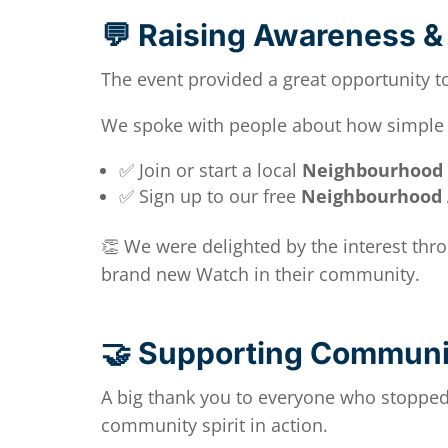
💬 Raising Awareness & 
The event provided a great opportunity t
We spoke with people about how simple it
✅ Join or start a local
Neighbourhood
✅ Sign up to our free
Neighbourhood 
👏 We were delighted by the interest th
brand new Watch in their community.
🤝 Supporting Communit
A big thank you to everyone who stopped 
community spirit in action.