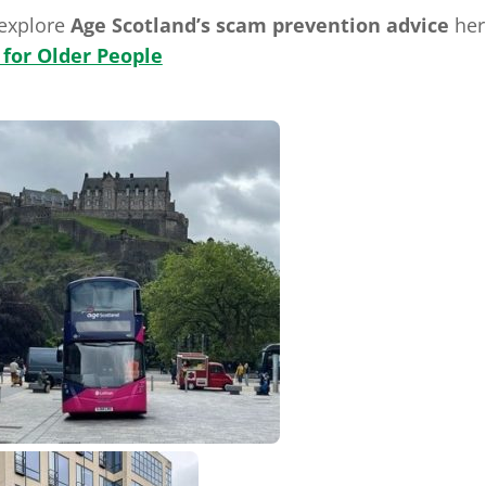
 explore
Age Scotland’s scam prevention advice
her
 for Older People