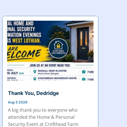
Thank You, Dedridge
Aug 5 2026
A big thank you to everyone who
attended the Home & Personal
Security Event at Crofthead Farm