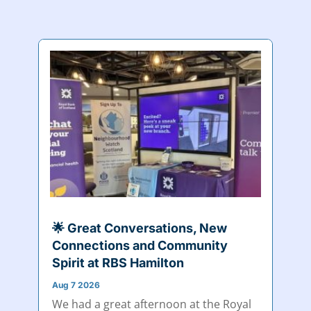
🌟 Great Conversations, New
Connections and Community
Spirit at RBS Hamilton
Aug 7 2026
We had a great afternoon at the Royal