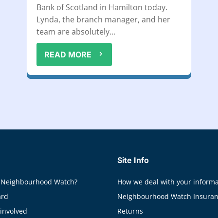
Bank of Scotland in Hamilton today.
Lynda, the branch manager, and her
team are absolutely...
READ MORE
Site Info
 Neighbourhood Watch?
How we deal with your informa
ard
Neighbourhood Watch Insura
 involved
Returns