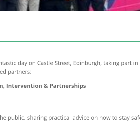
stic day on Castle Street, Edinburgh, taking part in
ed partners:
n, Intervention & Partnerships
 public, sharing practical advice on how to stay sa