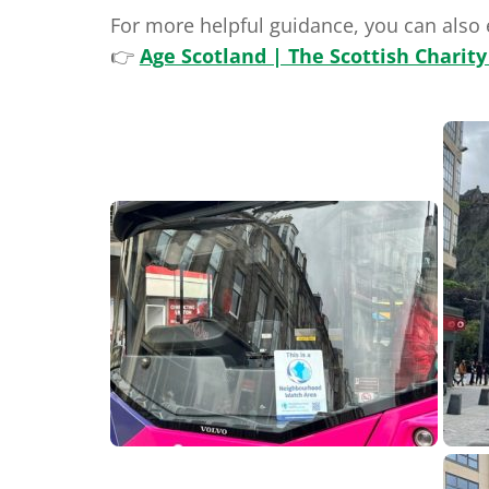
For more helpful guidance, you can also
👉
Age Scotland | The Scottish Charity