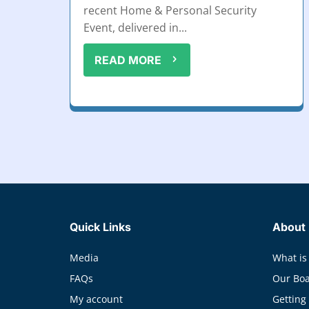
recent Home & Personal Security
Event, delivered in...
READ MORE
Quick Links
About
Media
What is
FAQs
Our Bo
My account
Getting