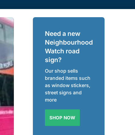
Need a new
Neighbourhood
Watch road
sign?
Our shop sells
branded items such
as window stickers,
street signs and
more
SHOP NOW