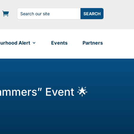
Search
Search
for:
for...
urhood Alert
Events
Partners
cammers” Event 🌟