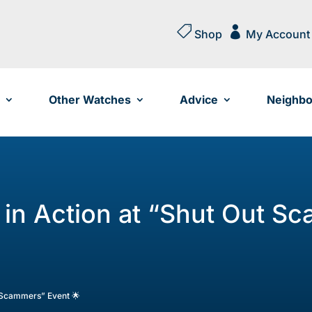


Shop
My Account
Other Watches
Advice
Neighbo
 in Action at “Shut Out S
t Scammers” Event 🌟