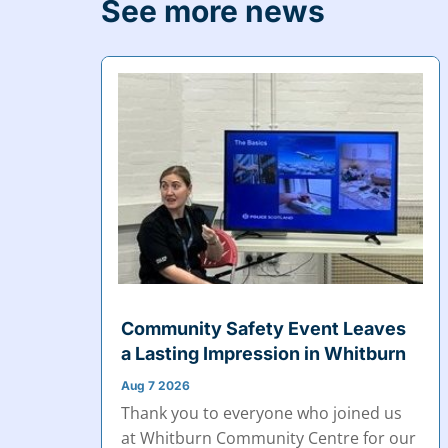
See more news
Community Safety Event Leaves
a Lasting Impression in Whitburn
Aug 7 2026
Thank you to everyone who joined us
at Whitburn Community Centre for our