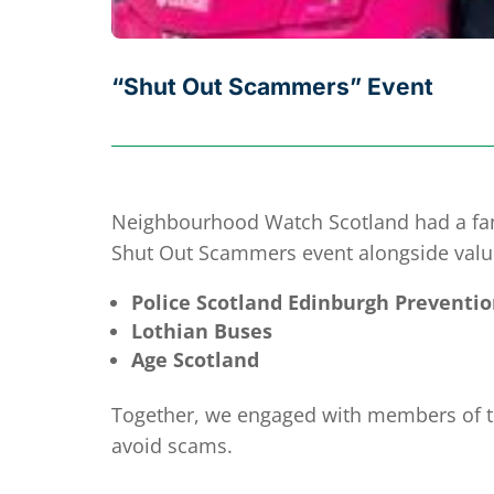
“Shut Out Scammers” Event
Neighbourhood Watch Scotland had a fanta
Shut Out Scammers event alongside valu
Police Scotland Edinburgh Preventio
Lothian Buses
Age Scotland
Together, we engaged with members of the
avoid scams.