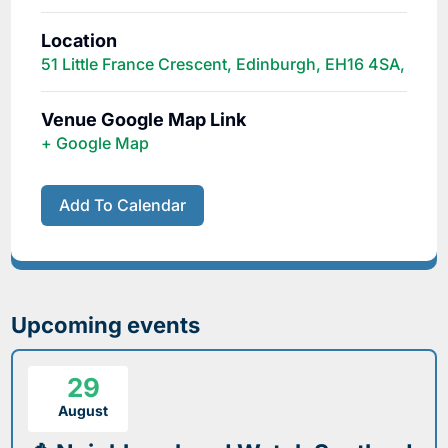
Location
51 Little France Crescent, Edinburgh, EH16 4SA,
Venue Google Map Link
+ Google Map
Add To Calendar
Upcoming events
29
August