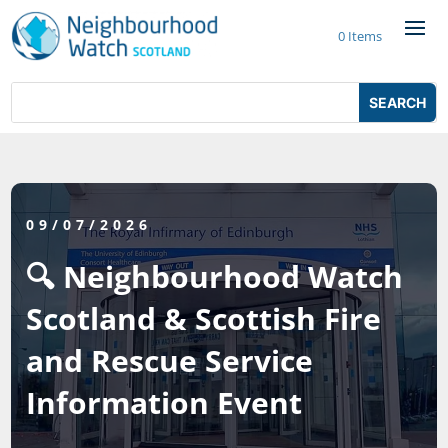
Skip
to
0 Items
content
Search
Search
for:
for...
09/07/2026
🔍 Neighbourhood Watch
Scotland & Scottish Fire
and Rescue Service
Information Event