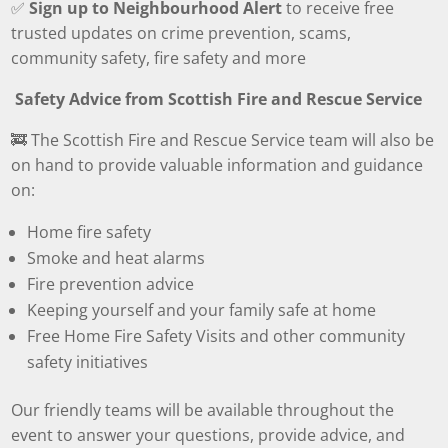
✅
Sign up to Neighbourhood Alert
to receive free
trusted updates on crime prevention, scams,
community safety, fire safety and more
Safety Advice from Scottish Fire and Rescue Service
🚒 The Scottish Fire and Rescue Service team will also be
on hand to provide valuable information and guidance
on:
Home fire safety
Smoke and heat alarms
Fire prevention advice
Keeping yourself and your family safe at home
Free Home Fire Safety Visits and other community
safety initiatives
Our friendly teams will be available throughout the
event to answer your questions, provide advice, and