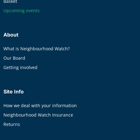
Basket
Upcoming events
About
What is Neighbourhood Watch?
Our Board
Getting involved
Site Info
How we deal with your information
Neighbourhood Watch Insurance
Returns