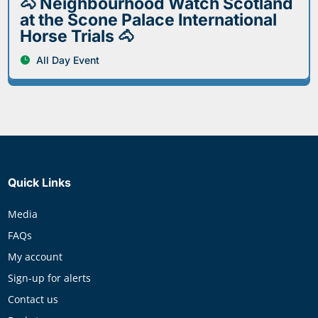
🐴 Neighbourhood Watch Scotland
at the Scone Palace International
Horse Trials 🐴
All Day Event
Quick Links
Media
FAQs
My account
Sign-up for alerts
Contact us