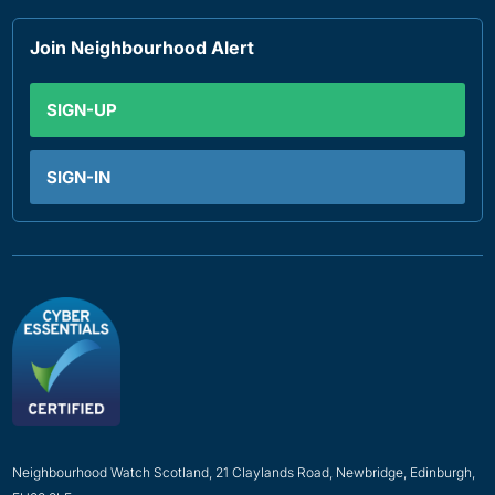
Join Neighbourhood Alert
SIGN-UP
SIGN-IN
Neighbourhood Watch Scotland, 21 Claylands Road, Newbridge, Edinburgh,