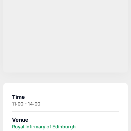
Time
11:00 - 14:00
Venue
Royal Infirmary of Edinburgh