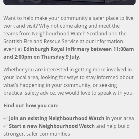
Want to help make your community a safer place to live,
work and visit? Why not come along and meet the
teams from Neighbourhood Watch Scotland and the
Scottish Fire and Rescue Service at our information
event at
Edinburgh Royal Infirmary between 11:00am
and 2:00pm on Thursday 9 July.
Whether you are interested in getting more involved in
your local area, looking for ways to stay informed about
what’s happening in your community, or seeking
practical safety advice, we would love to speak with you.
Find out how you can:
✅
Join an existing Neighbourhood Watch
in your area
✅
Start a new Neighbourhood Watch
and help build
stronger, safer communities