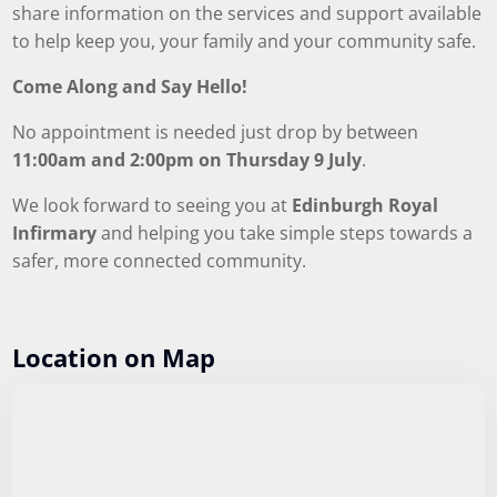
share information on the services and support available
to help keep you, your family and your community safe.
Come Along and Say Hello!
No appointment is needed just drop by between
11:00am and 2:00pm on Thursday 9 July
.
We look forward to seeing you at
Edinburgh Royal
Infirmary
and helping you take simple steps towards a
safer, more connected community.
Location on Map